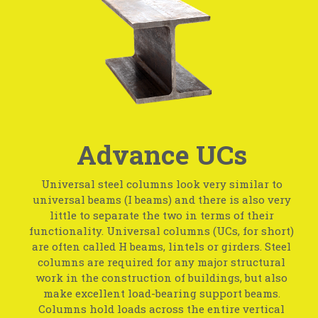
Advance UCs
Universal steel columns look very similar to
universal beams (I beams) and there is also very
little to separate the two in terms of their
functionality. Universal columns (UCs, for short)
are often called H beams, lintels or girders. Steel
columns are required for any major structural
work in the construction of buildings, but also
make excellent load-bearing support beams.
Columns hold loads across the entire vertical