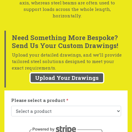
axis, whereas steel beams are often used to
support loads across the whole length,
horizontally.
Need Something More Bespoke?
Send Us Your Custom Drawings!
Upload your detailed drawings, and we’ll provide
tailored steel solutions designed to meet your
exact requirements.
Upload Your Drawings
Please select a product
*