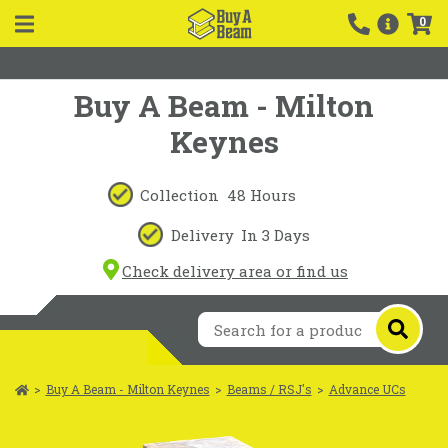
0
Buy A Beam - Milton
Keynes
Collection
48 Hours
Delivery
In 3 Days
Check delivery area or find us
>
Buy A Beam - Milton Keynes
>
Beams / RSJ's
>
Advance UCs