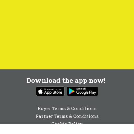
Download the app now!
Buyer Terms & Conditions
Partner Terms & Conditions
Cookie Policy
Privacy Policy