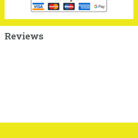
Reviews