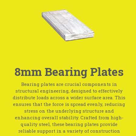
8mm Bearing Plates
Bearing plates are crucial components in
structural engineering, designed to effectively
distribute loads across a wider surface area. This
ensures that the force is spread evenly, reducing
stress on the underlying structure and
enhancing overall stability. Crafted from high-
quality steel, these bearing plates provide
reliable support in a variety of construction