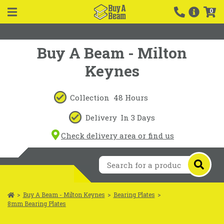
0
Buy A Beam - Milton
Keynes
Collection
48 Hours
Delivery
In 3 Days
Check delivery area or find us
>
Buy A Beam - Milton Keynes
>
Bearing Plates
>
8mm Bearing Plates