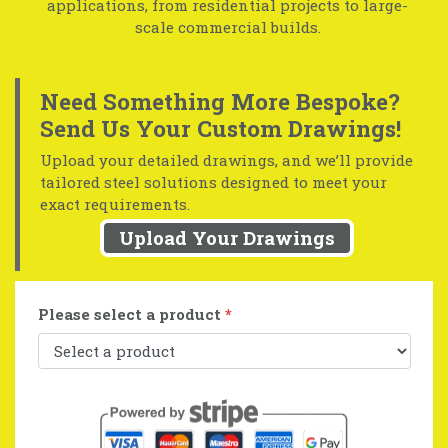
applications, from residential projects to large-
scale commercial builds.
Need Something More Bespoke?
Send Us Your Custom Drawings!
Upload your detailed drawings, and we’ll provide
tailored steel solutions designed to meet your
exact requirements.
Upload Your Drawings
Please select a product
*