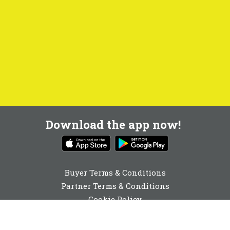
Download the app now!
Buyer Terms & Conditions
Partner Terms & Conditions
Cookie Policy
Privacy Policy
Cookie Consent