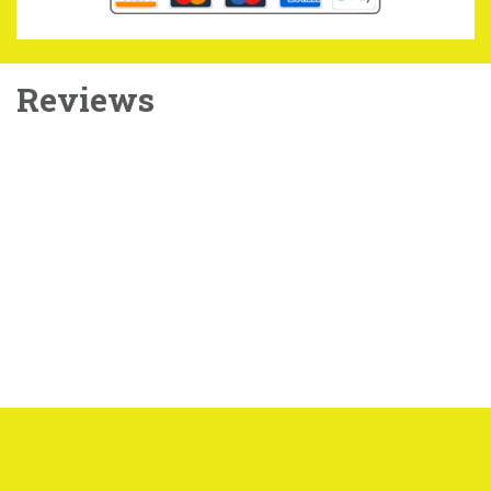
Reviews