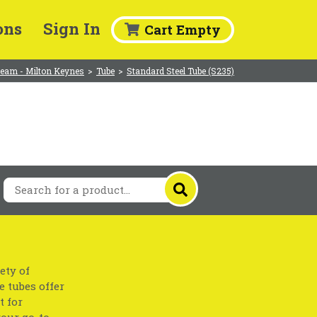
ons
Sign In
Cart Empty
eam - Milton Keynes
>
Tube
>
Standard Steel Tube (S235)
ety of
e tubes offer
t for