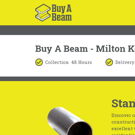
Buy A Beam - Milton 
Collection
48 Hours
Delivery
Stan
Discover o
constructi
excellent 