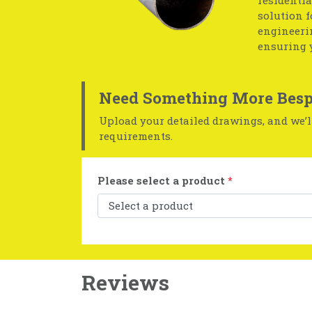
residentia
solution f
engineerin
ensuring 
Need Something More Besp
Upload your detailed drawings, and we’ll
requirements.
Please select a product
*
Reviews