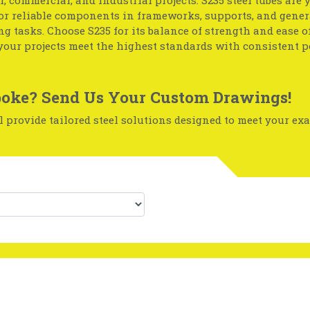
l, commercial, and industrial projects. S235 steel tubes are 
or reliable components in frameworks, supports, and gener
g tasks. Choose S235 for its balance of strength and ease of
your projects meet the highest standards with consistent 
oke? Send Us Your Custom Drawings!
 provide tailored steel solutions designed to meet your exa