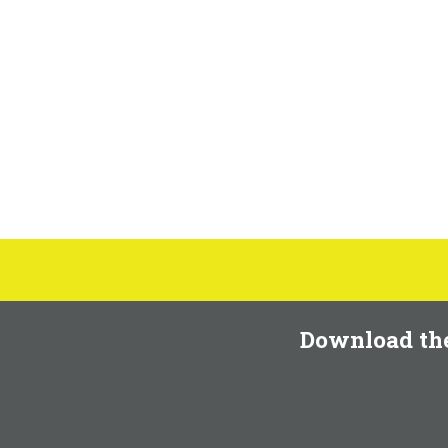
Download th