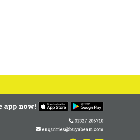
e app now!
01327 206710
enquiries@buyabeam.com