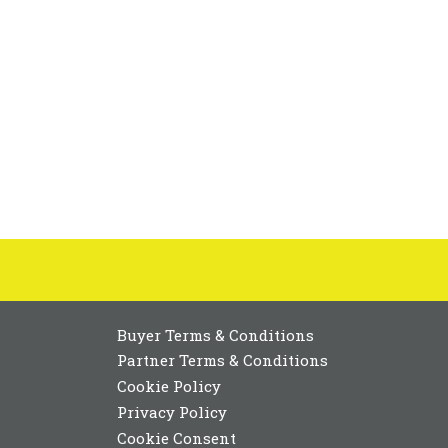
Buyer Terms & Conditions
Partner Terms & Conditions
Cookie Policy
Privacy Policy
Cookie Consent