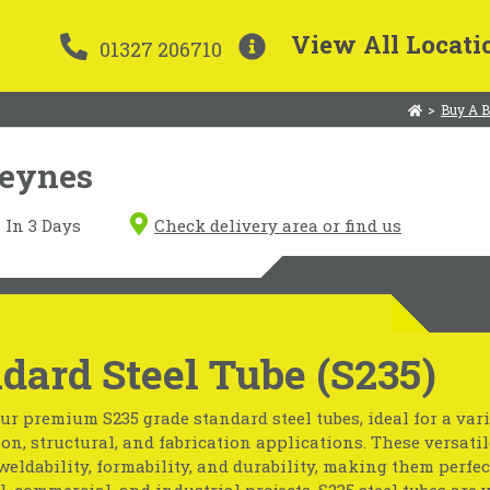
View All Locati
01327 206710
>
Buy A B
Keynes
In 3 Days
Check delivery area or find us
dard Steel Tube (S235)
ur premium S235 grade standard steel tubes, ideal for a vari
on, structural, and fabrication applications. These versatil
weldability, formability, and durability, making them perfec