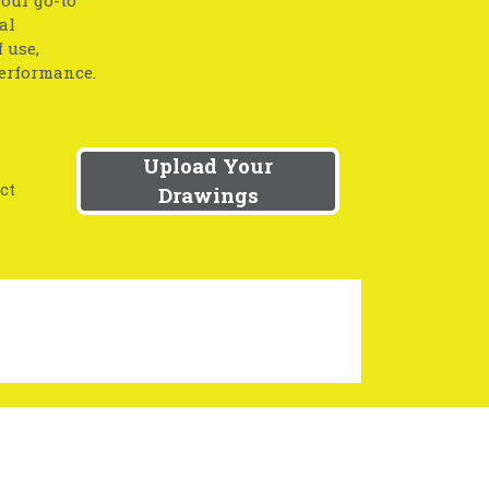
your go-to
al
 use,
performance.
Upload Your
ct
Drawings