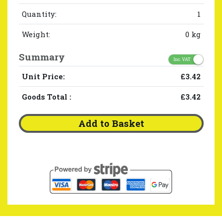
Quantity:
1
Weight:
0 kg
Summary
Inc. VAT
Unit Price:
£3.42
Goods Total
:
£3.42
Add to Basket