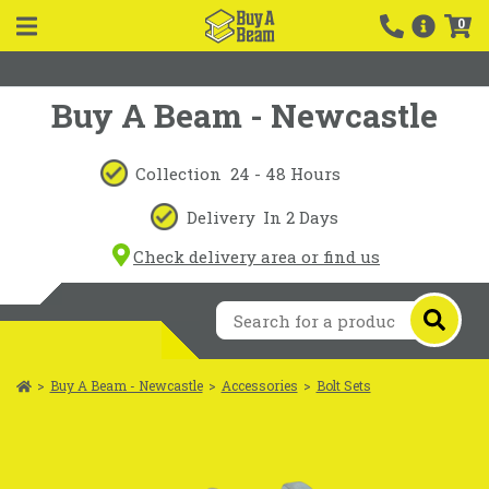
0
Buy A Beam - Newcastle
Collection
24 - 48 Hours
Delivery
In 2 Days
Check delivery area or find us
>
Buy A Beam - Newcastle
>
Accessories
>
Bolt Sets