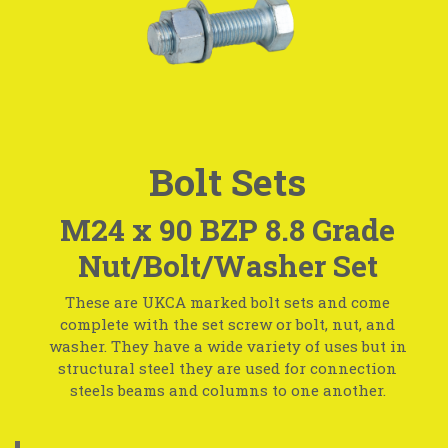
Bolt Sets
M24 x 90 BZP 8.8 Grade
Nut/Bolt/Washer Set
These are UKCA marked bolt sets and come
complete with the set screw or bolt, nut, and
washer. They have a wide variety of uses but in
structural steel they are used for connection
steels beams and columns to one another.