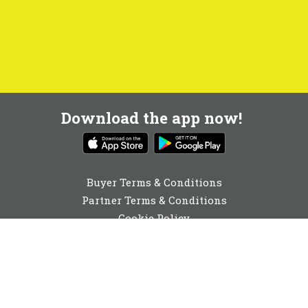
Download the app now!
Buyer Terms & Conditions
Partner Terms & Conditions
Cookie Policy
Privacy Policy
Cookie Consent
01642 040741
enquiries@buyabeam.com