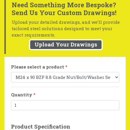
Need Something More Bespoke?
Send Us Your Custom Drawings!
Upload your detailed drawings, and we’ll provide
tailored steel solutions designed to meet your
exact requirements.
Upload Your Drawings
Please select a product
*
Quantity
*
Product Specification