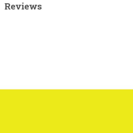
Reviews