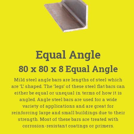
Equal Angle
80 x 80 x 8 Equal Angle
Mild steel angle bars are lengths of steel which
are ‘L’ shaped. The ‘legs’ of these steel flat bars can
either be equal or unequal in terms of how it is
angled. Angle steel bars are used for a wide
variety of applications and are great for
reinforcing large and small buildings due to their
strength. Most of these bars are treated with
corrosion-resistant coatings or primers.