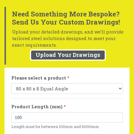
Need Something More Bespoke?
Send Us Your Custom Drawings!
Upload your detailed drawings, and we’ll provide
tailored steel solutions designed to meet your
exact requirements.
Upload Your Drawings
Please select a product
*
Product Length (mm)
*
Length must be between 100mm and 6000mm