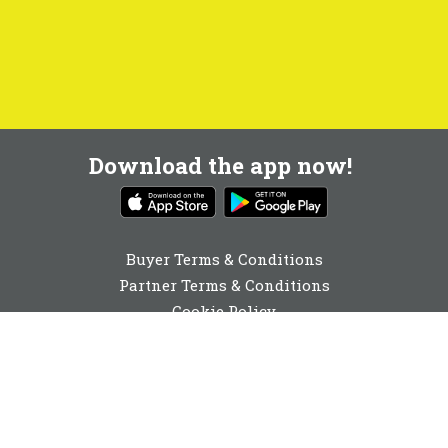
Download the app now!
Buyer Terms & Conditions
Partner Terms & Conditions
Cookie Policy
Privacy Policy
Cookie Consent
01642 040741
enquiries@buyabeam.com