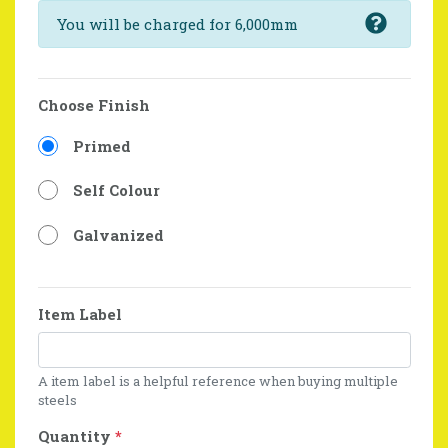
You will be charged for 6,000mm
Choose Finish
Primed
Self Colour
Galvanized
Item Label
A item label is a helpful reference when buying multiple
steels
Quantity
*