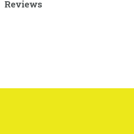
Reviews