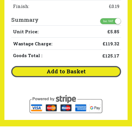
Finish:
£0.19
Summary
Inc. VAT
Unit Price:
£5.85
Wastage Charge:
£119.32
Goods Total
:
£125.17
Add to Basket