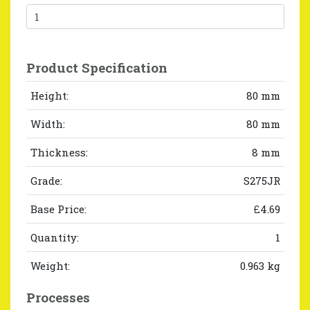
Product Specification
Height:
80 mm
Width:
80 mm
Thickness:
8 mm
Grade:
S275JR
Base Price:
£4.69
Quantity:
1
Weight:
0.963 kg
Processes