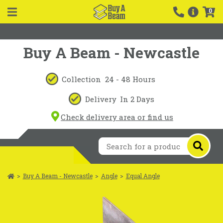
0
Buy A Beam - Newcastle
Collection
24 - 48 Hours
Delivery
In 2 Days
Check delivery area or find us
>
Buy A Beam - Newcastle
>
Angle
>
Equal Angle