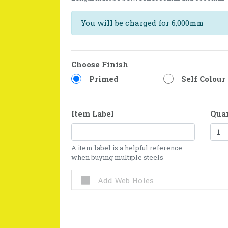
You will be charged for 6,000mm
Choose Finish
Primed
Self Colour
Item Label
Qua
A item label is a helpful reference
when buying multiple steels
Add Web Holes