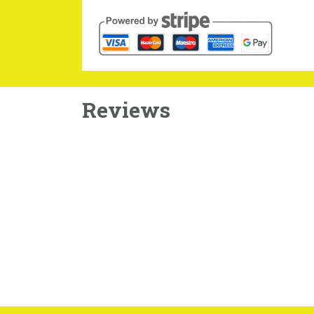
Reviews