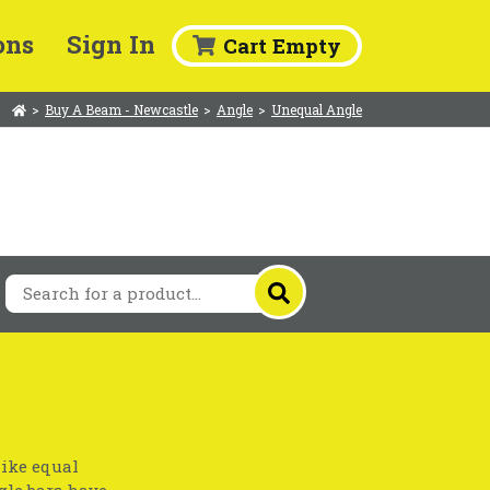
ons
Sign In
Cart Empty
>
Buy A Beam - Newcastle
>
Angle
>
Unequal Angle
like equal
gle bars have