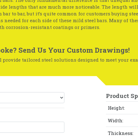
side lengths that are much more noticeable. The length wil
 bar to bar, but it’s quite common for customers buying stee
s needed for each side of these mild steel bars. Many of the
th corrosion-resistant coatings or primers.
oke? Send Us Your Custom Drawings!
 provide tailored steel solutions designed to meet your exa
Product Sp
Height:
Width:
Thickness: