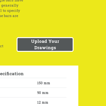
l generally
l to specify
se bars are
Upload Your
ct
Drawings
ecification
150 mm
90 mm
12 mm