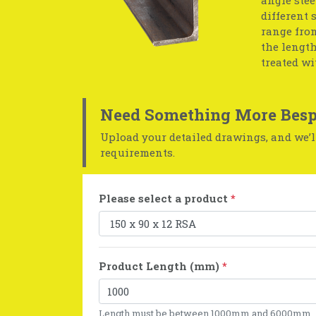
different 
range from
the length
treated wi
Need Something More Besp
Upload your detailed drawings, and we’ll
requirements.
Please select a product
*
Product Length (mm)
*
Length must be between 1000mm and 6000mm