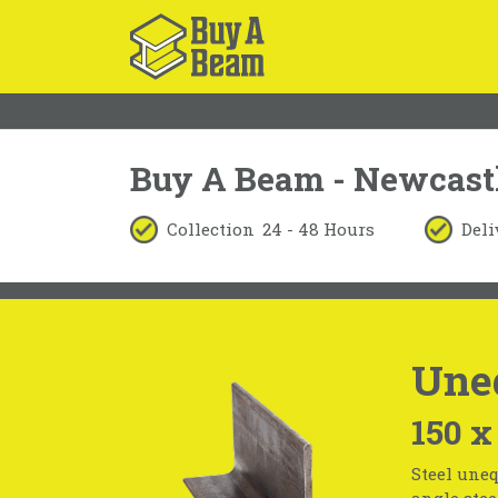
Buy A Beam - Newcast
Collection
24 - 48 Hours
Deli
Une
150 x
Steel uneq
angle stee