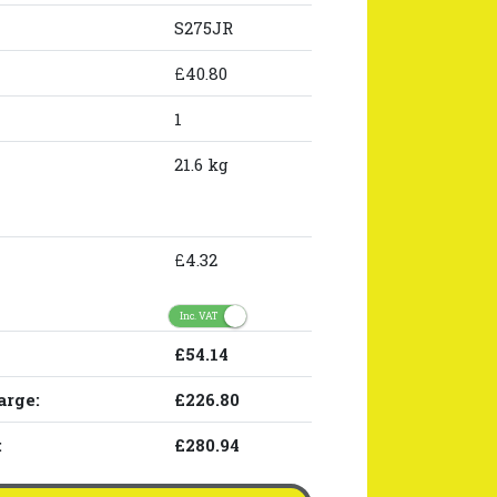
S275JR
£40.80
1
21.6 kg
£4.32
Inc. VAT
£54.14
arge:
£226.80
:
£280.94