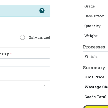
Grade:
Base Price:
Quantity:
Weight:
Galvanized
Processes
ntity
*
Finish:
Summary
Unit Price:
Wastage Ch
Goods Total