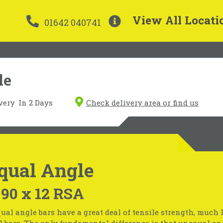
View All Locati
01642 040741
le
very
In 2 Days
Check delivery area or find us
qual Angle
 90 x 12 RSA
ual angle bars have a great deal of tensile strength, much 
l bars. The only fundamental difference is that unequal an