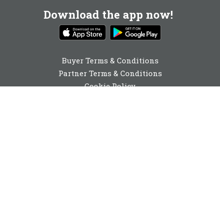
Download the app now!
Buyer Terms & Conditions
Partner Terms & Conditions
Cookie Policy
Privacy Policy
Cookie Consent
01642 040741
enquiries@buyabeam.com
Buy A Beam Limited 2026