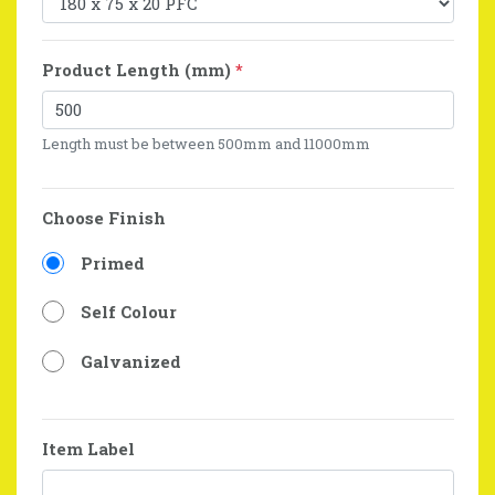
Product Length (mm)
*
Length must be between 500mm and 11000mm
Choose Finish
Primed
Self Colour
Galvanized
Item Label