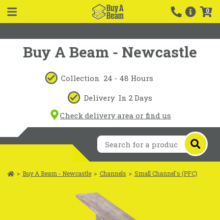
0
Buy A Beam - Newcastle
Collection
24 - 48 Hours
Delivery
In 2 Days
Check delivery area or find us
>
Buy A Beam - Newcastle
>
Channels
>
Small Channel's (PFC)