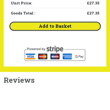
Unit Price:
£27.35
Goods Total
:
£27.35
Add to Basket
Reviews