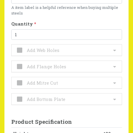
A item label is a helpful reference when buying multiple
steels
Quantity
*
Add Web Holes
Add Flange Holes
Add Mitre Cut
Add Bottom Plate
Product Specification