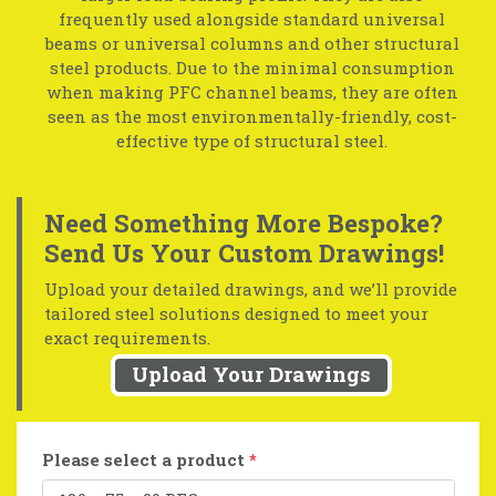
frequently used alongside standard universal
beams or universal columns and other structural
steel products. Due to the minimal consumption
when making PFC channel beams, they are often
seen as the most environmentally-friendly, cost-
effective type of structural steel.
Need Something More Bespoke?
Send Us Your Custom Drawings!
Upload your detailed drawings, and we’ll provide
tailored steel solutions designed to meet your
exact requirements.
Upload Your Drawings
Please select a product
*