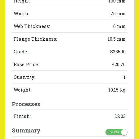
Height:
180 mm
Width:
75 mm
Web Thickness:
6 mm
Flange Thickness:
10.5 mm
Grade:
S355J0
Base Price:
£20.76
Quantity:
1
Weight:
10.15 kg
Processes
Finish:
£2.03
Summary
Inc. VAT