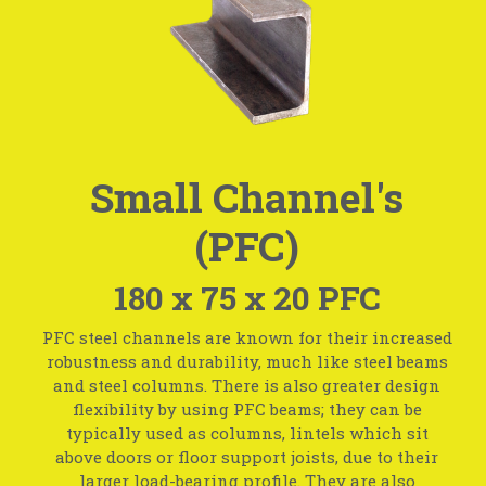
Small Channel's
(PFC)
180 x 75 x 20 PFC
PFC steel channels are known for their increased
robustness and durability, much like steel beams
and steel columns. There is also greater design
flexibility by using PFC beams; they can be
typically used as columns, lintels which sit
above doors or floor support joists, due to their
larger load-bearing profile. They are also