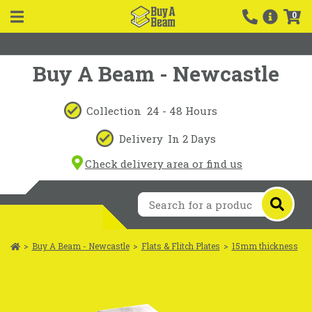
0
Buy A Beam - Newcastle
Collection
24 - 48 Hours
Delivery
In 2 Days
Check delivery area or find us
>
Buy A Beam - Newcastle
>
Flats & Flitch Plates
>
15mm thickness