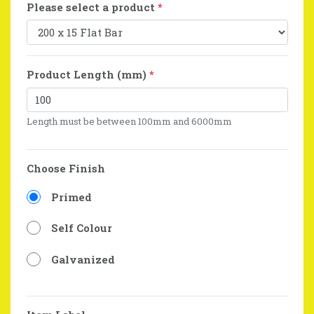
Please select a product
*
Product Length (mm)
*
Length must be between 100mm and 6000mm
Choose Finish
Primed
Self Colour
Galvanized