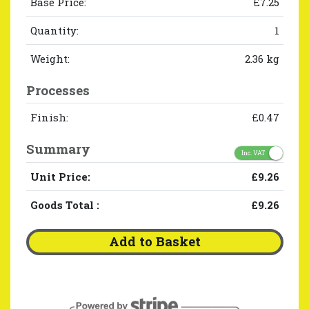
Base Price:
£7.25
Quantity:
1
Weight:
2.36 kg
Processes
Finish:
£0.47
Summary
Inc. VAT
Unit Price:
£9.26
Goods Total
:
£9.26
Add to Basket