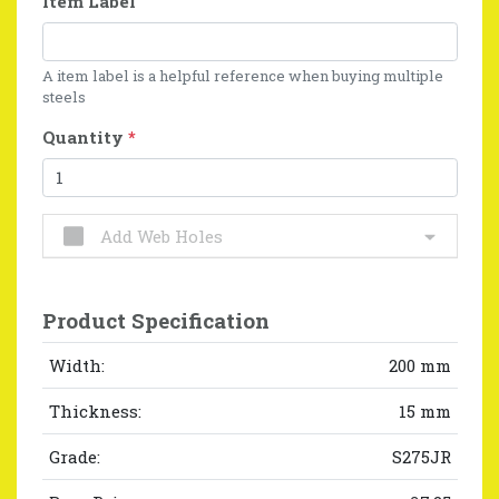
Item Label
A item label is a helpful reference when buying multiple
steels
Quantity
*
Add Web Holes
Product Specification
Width:
200 mm
Thickness:
15 mm
Grade:
S275JR