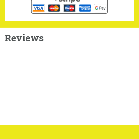
Reviews