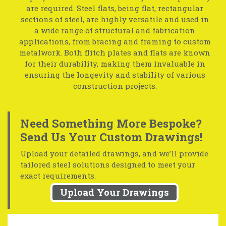
are required. Steel flats, being flat, rectangular
sections of steel, are highly versatile and used in
a wide range of structural and fabrication
applications, from bracing and framing to custom
metalwork. Both flitch plates and flats are known
for their durability, making them invaluable in
ensuring the longevity and stability of various
construction projects.
Need Something More Bespoke?
Send Us Your Custom Drawings!
Upload your detailed drawings, and we’ll provide
tailored steel solutions designed to meet your
exact requirements.
Upload Your Drawings