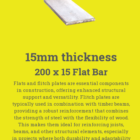
15mm thickness
200 x 15 Flat Bar
Flats and flitch plates are essential components
in construction, offering enhanced structural
support and versatility. Flitch plates are
typically used in combination with timber beams,
providing a robust reinforcement that combines
the strength of steel with the flexibility of wood.
This makes them ideal for reinforcing joists,
beams, and other structural elements, especially
in projects where both durability and adaptability