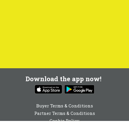
Download the app now!
Buyer Terms & Conditions
Partner Terms & Conditions
Cookie Policy
Privacy Policy