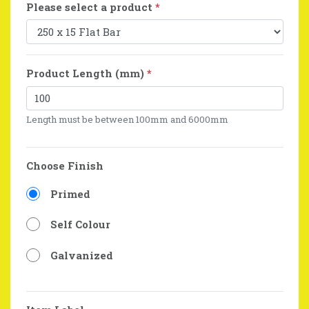
Please select a product
*
Product Length (mm)
*
Length must be between 100mm and 6000mm
Choose Finish
Primed
Self Colour
Galvanized