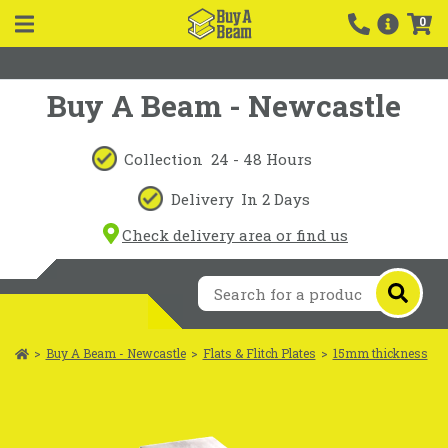
0
Buy A Beam - Newcastle
Collection
24 - 48 Hours
Delivery
In 2 Days
Check delivery area or find us
>
Buy A Beam - Newcastle
>
Flats & Flitch Plates
>
15mm thickness