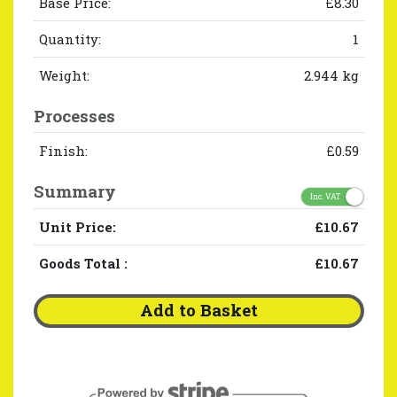
Base Price:
£8.30
Quantity:
1
Weight:
2.944 kg
Processes
Finish:
£0.59
Summary
Inc. VAT
Unit Price:
£10.67
Goods Total
:
£10.67
Add to Basket