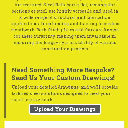
are required. Steel flats, being flat, rectangular
sections of steel, are highly versatile and used in
a wide range of structural and fabrication
applications, from bracing and framing to custom
metalwork. Both flitch plates and flats are known
for their durability, making them invaluable in
ensuring the longevity and stability of various
construction projects.
Need Something More Bespoke?
Send Us Your Custom Drawings!
Upload your detailed drawings, and we’ll provide
tailored steel solutions designed to meet your
exact requirements.
Upload Your Drawings