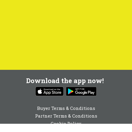
Download the app now!
Buyer Terms & Conditions
Partner Terms & Conditions
Cookie Policy
Privacy Policy