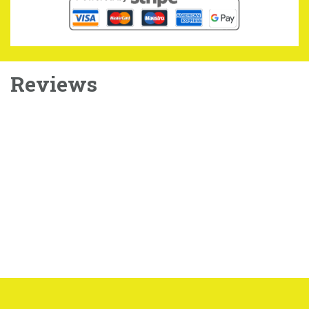
Reviews