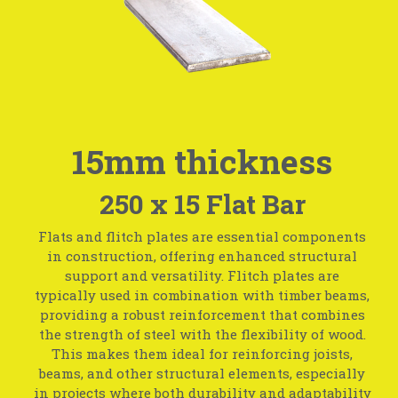
15mm thickness
250 x 15 Flat Bar
Flats and flitch plates are essential components
in construction, offering enhanced structural
support and versatility. Flitch plates are
typically used in combination with timber beams,
providing a robust reinforcement that combines
the strength of steel with the flexibility of wood.
This makes them ideal for reinforcing joists,
beams, and other structural elements, especially
in projects where both durability and adaptability