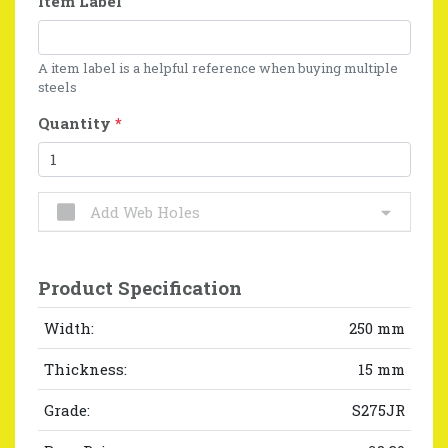
Item Label
A item label is a helpful reference when buying multiple
steels
Quantity
*
Add Web Holes
Product Specification
Width:
250 mm
Thickness:
15 mm
Grade:
S275JR