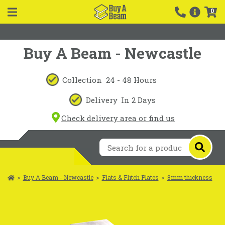
0
Buy A Beam - Newcastle
Collection
24 - 48 Hours
Delivery
In 2 Days
Check delivery area or find us
>
Buy A Beam - Newcastle
>
Flats & Flitch Plates
>
8mm thickness