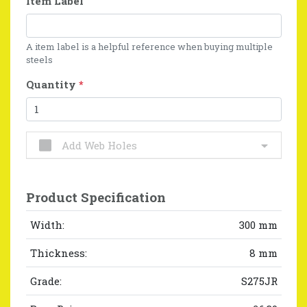
Item Label
A item label is a helpful reference when buying multiple
steels
Quantity
*
Add Web Holes
Product Specification
Width:
300 mm
Thickness:
8 mm
Grade:
S275JR