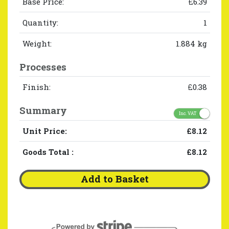
Base Price:
£6.39
Quantity:
1
Weight:
1.884 kg
Processes
Finish:
£0.38
Summary
Inc. VAT
Unit Price:
£8.12
Goods Total
:
£8.12
Add to Basket