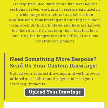
are required. Steel flats, being flat, rectangular
sections of steel, are highly versatile and used in
a wide range of structural and fabrication
applications, from bracing and framing to custom
metalwork. Both flitch plates and flats are known
for their durability, making them invaluable in
ensuring the longevity and stability of various
construction projects.
Need Something More Bespoke?
Send Us Your Custom Drawings!
Upload your detailed drawings, and we’ll provide
tailored steel solutions designed to meet your
exact requirements.
Upload Your Drawings