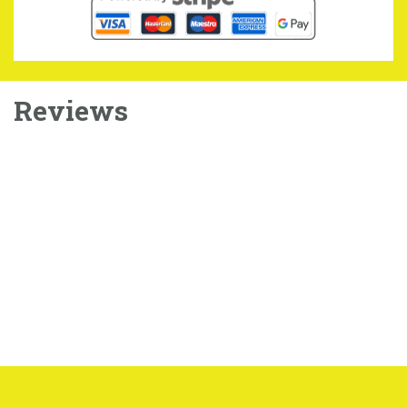
Reviews