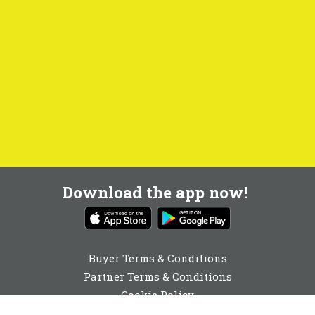
Download the app now!
Buyer Terms & Conditions
Partner Terms & Conditions
Cookie Policy
Privacy Policy