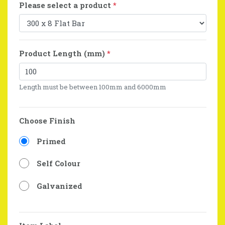
Please select a product
*
Product Length (mm)
*
Length must be between 100mm and 6000mm
Choose Finish
Primed
Self Colour
Galvanized