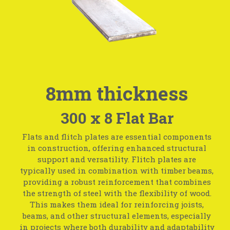
8mm thickness
300 x 8 Flat Bar
Flats and flitch plates are essential components
in construction, offering enhanced structural
support and versatility. Flitch plates are
typically used in combination with timber beams,
providing a robust reinforcement that combines
the strength of steel with the flexibility of wood.
This makes them ideal for reinforcing joists,
beams, and other structural elements, especially
in projects where both durability and adaptability