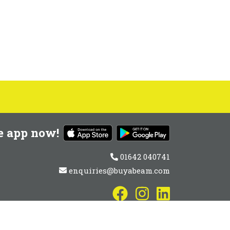
e app now!
01642 040741
enquiries@buyabeam.com