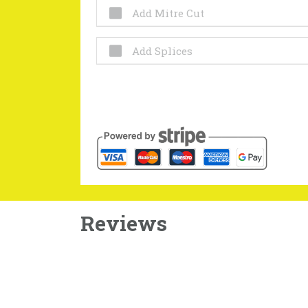
Add Mitre Cut
Add Splices
Reviews