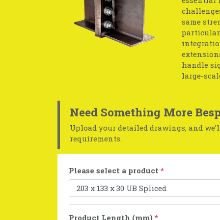
challenges
same stren
particular
integratio
extensions
handle sig
large-scal
Need Something More Besp
Upload your detailed drawings, and we’ll
requirements.
Please select a product
*
Product Length (mm)
*