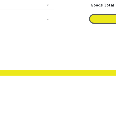
Goods Total