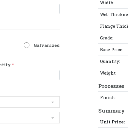
Width:
Web Thickne
Flange Thic
Grade:
Galvanized
Base Price:
Quantity:
ntity
*
Weight:
Processes
Finish:
Summary
Unit Price: