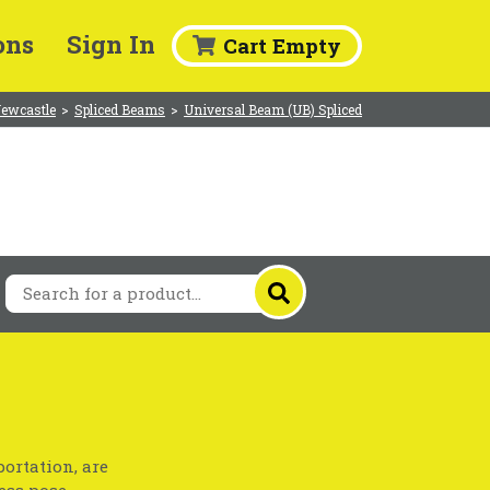
ons
Sign In
Cart Empty
Newcastle
>
Spliced Beams
>
Universal Beam (UB) Spliced
ortation, are
ess pose