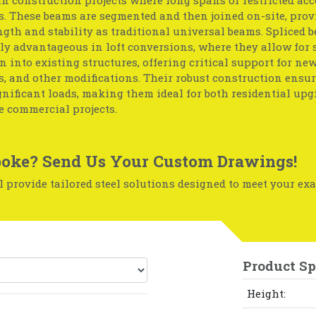
. These beams are segmented and then joined on-site, prov
gth and stability as traditional universal beams. Spliced 
ly advantageous in loft conversions, where they allow for
n into existing structures, offering critical support for new 
, and other modifications. Their robust construction ensu
nificant loads, making them ideal for both residential up
e commercial projects.
oke? Send Us Your Custom Drawings!
 provide tailored steel solutions designed to meet your exa
Product Sp
Height: