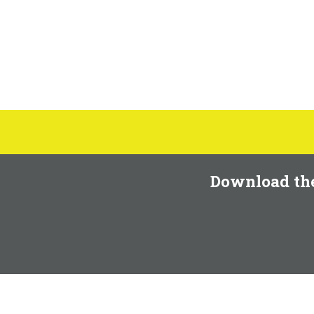
Download th