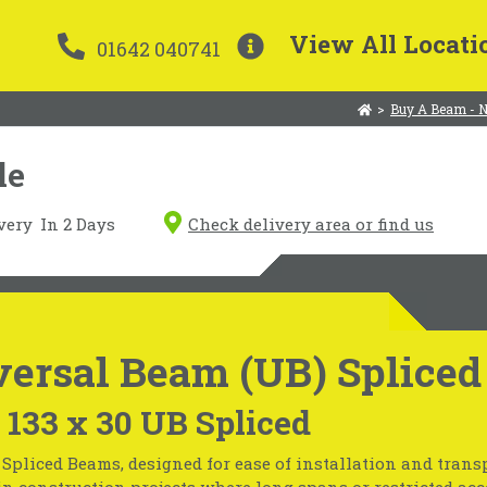
View All Locati
01642 040741
>
Buy A Beam - 
le
very
In 2 Days
Check delivery area or find us
ersal Beam (UB) Spliced
 133 x 30 UB Spliced
Spliced Beams, designed for ease of installation and transp
in construction projects where long spans or restricted acc