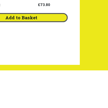
:
£73.80
Add to Basket