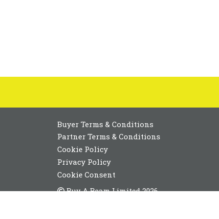
Buyer Terms & Conditions
Partner Terms & Conditions
Cookie Policy
Privacy Policy
Cookie Consent
Buy A Beam Limited 2026