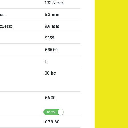
133.8 mm
ss:
6.3 mm
kness:
9.6 mm
S355
£55.50
1
30 kg
£6.00
Inc. VAT
£73.80