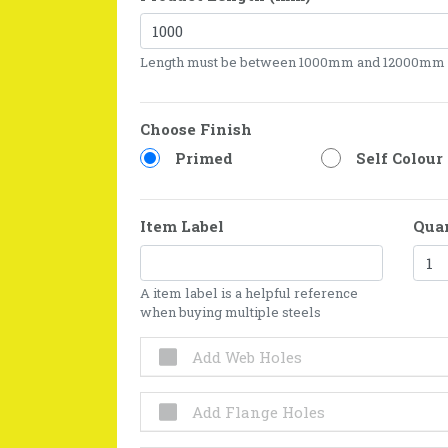
Length must be between 1000mm and 12000mm
Choose Finish
Primed
Self Colour
Item Label
Qua
A item label is a helpful reference
when buying multiple steels
Add Web Holes
Add Flange Holes