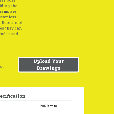
iding the
beams are
 seamless
floors, roof
res they can
grades and
Upload Your
ct
Drawings
ecification
206.8 mm