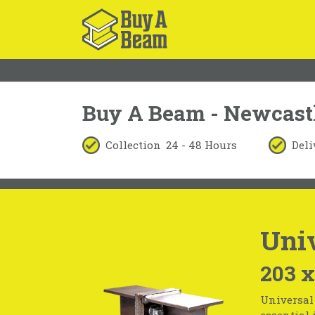
Buy A Beam - Newcast
Collection
24 - 48 Hours
Deli
Univ
203 x
Universal 
essential 