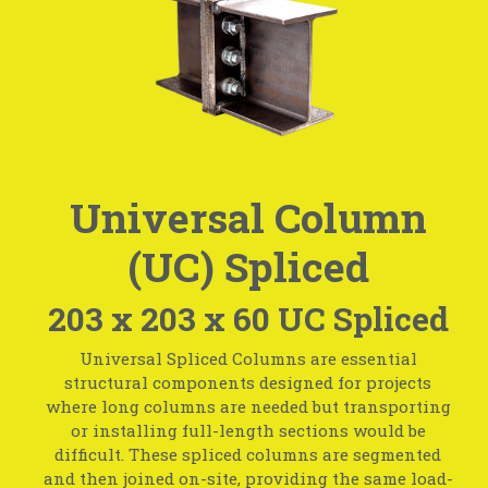
Universal Column
(UC) Spliced
203 x 203 x 60 UC Spliced
Universal Spliced Columns are essential
structural components designed for projects
where long columns are needed but transporting
or installing full-length sections would be
difficult. These spliced columns are segmented
and then joined on-site, providing the same load-