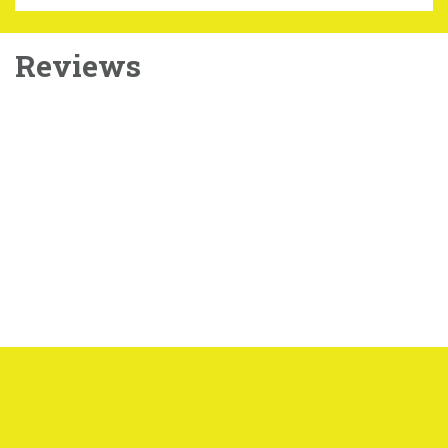
Reviews