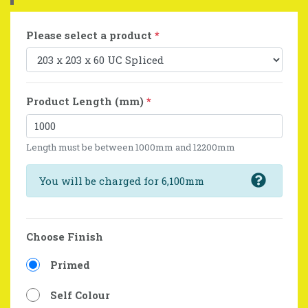
Please select a product
*
Product Length (mm)
*
Length must be between 1000mm and 12200mm
You will be charged for 6,100mm
Choose Finish
Primed
Self Colour