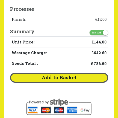
Processes
Finish:
£12.00
Summary
Inc. VAT
Unit Price:
£144.00
Wastage Charge:
£642.60
Goods Total
:
£786.60
Add to Basket