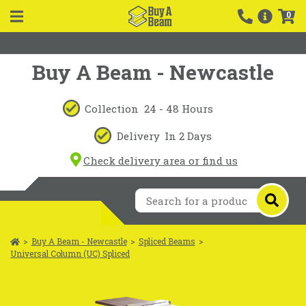
0
Buy A Beam - Newcastle
Collection
24 - 48 Hours
Delivery
In 2 Days
Check delivery area or find us
>
Buy A Beam - Newcastle
>
Spliced Beams
>
Universal Column (UC) Spliced