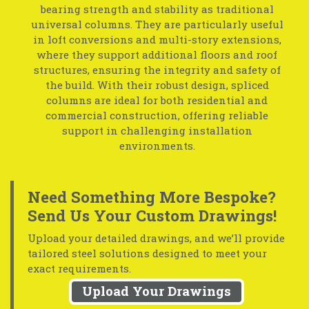
bearing strength and stability as traditional
universal columns. They are particularly useful
in loft conversions and multi-story extensions,
where they support additional floors and roof
structures, ensuring the integrity and safety of
the build. With their robust design, spliced
columns are ideal for both residential and
commercial construction, offering reliable
support in challenging installation
environments.
Need Something More Bespoke?
Send Us Your Custom Drawings!
Upload your detailed drawings, and we’ll provide
tailored steel solutions designed to meet your
exact requirements.
Upload Your Drawings