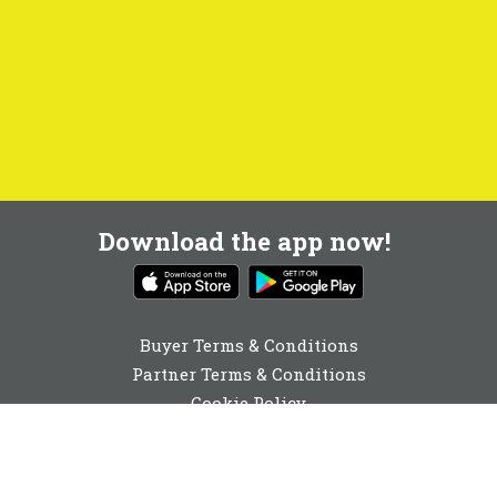
Download the app now!
Buyer Terms & Conditions
Partner Terms & Conditions
Cookie Policy
Privacy Policy
Cookie Consent