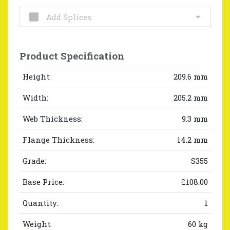
Add Splices
Product Specification
Height:
209.6 mm
Width:
205.2 mm
Web Thickness:
9.3 mm
Flange Thickness:
14.2 mm
Grade:
S355
Base Price:
£108.00
Quantity:
1
Weight:
60 kg