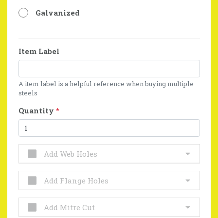
Galvanized
Item Label
A item label is a helpful reference when buying multiple
steels
Quantity
*
Add Web Holes
Add Flange Holes
Add Mitre Cut