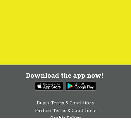
Download the app now!
Buyer Terms & Conditions
Partner Terms & Conditions
Cookie Policy
Privacy Policy