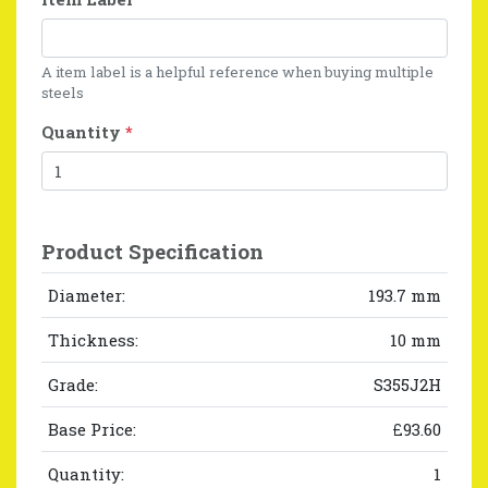
A item label is a helpful reference when buying multiple
steels
Quantity
*
Product Specification
Diameter:
193.7 mm
Thickness:
10 mm
Grade:
S355J2H
Base Price:
£93.60
Quantity:
1