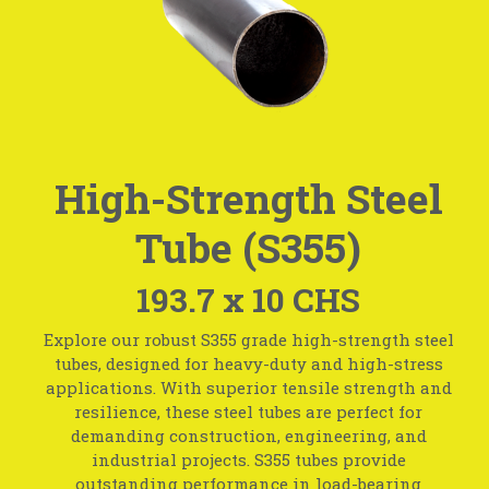
High-Strength Steel
Tube (S355)
193.7 x 10 CHS
Explore our robust S355 grade high-strength steel
tubes, designed for heavy-duty and high-stress
applications. With superior tensile strength and
resilience, these steel tubes are perfect for
demanding construction, engineering, and
industrial projects. S355 tubes provide
outstanding performance in load-bearing