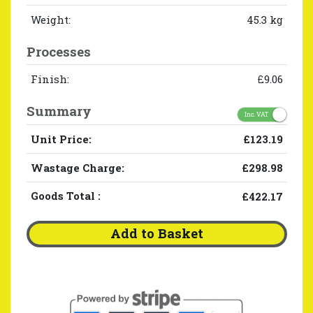
Weight:
45.3 kg
Processes
Finish:
£9.06
Summary
Inc. VAT
Unit Price:
£123.19
Wastage Charge:
£298.98
Goods Total
:
£422.17
Add to Basket