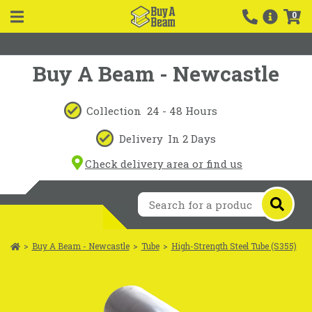
0
Buy A Beam - Newcastle
Collection
24 - 48 Hours
Delivery
In 2 Days
Check delivery area or find us
>
Buy A Beam - Newcastle
>
Tube
>
High-Strength Steel Tube (S355)