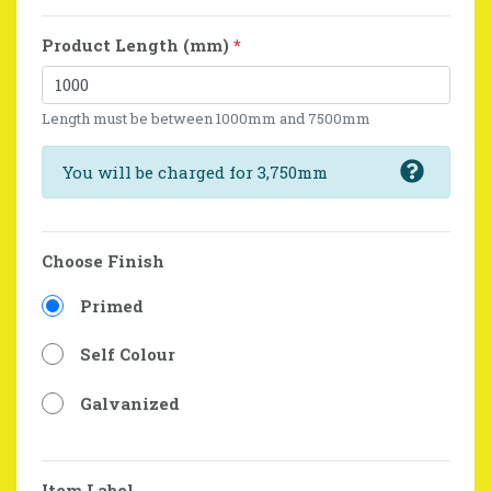
Product Length (mm)
*
Length must be between 1000mm and 7500mm
You will be charged for 3,750mm
Choose Finish
Primed
Self Colour
Galvanized
Item Label