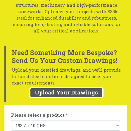
structures, machinery, and high-performance
frameworks. Optimize your projects with S355
steel for enhanced durability and robustness,
ensuring long-lasting and reliable solutions for
all your critical applications.
Need Something More Bespoke?
Send Us Your Custom Drawings!
Upload your detailed drawings, and we’ll provide
tailored steel solutions designed to meet your
exact requirements.
Upload Your Drawings
Please select a product
*