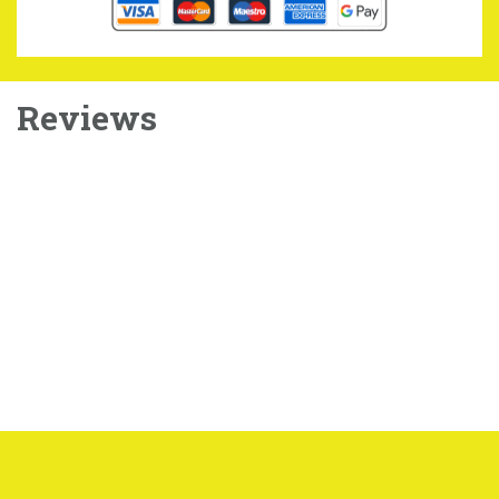
Reviews