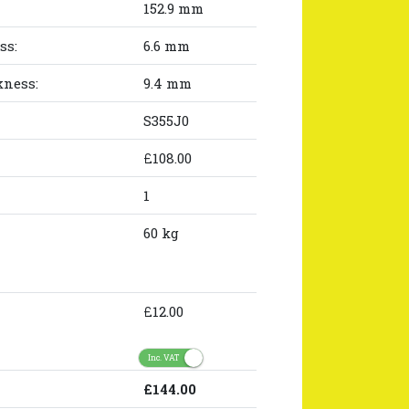
152.9 mm
ss:
6.6 mm
kness:
9.4 mm
S355J0
£108.00
1
60 kg
£12.00
Inc. VAT
£144.00