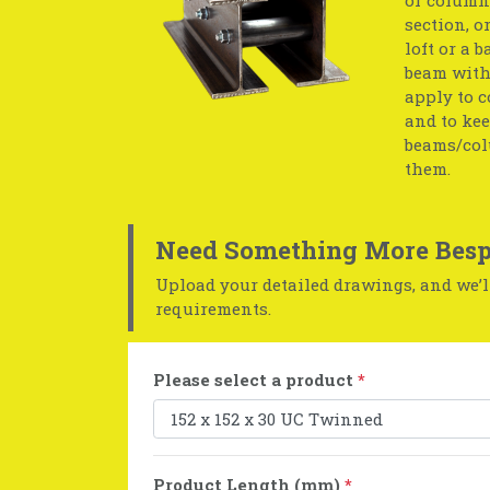
section, o
loft or a 
beam with 
apply to c
and to kee
beams/col
them.
Need Something More Besp
Upload your detailed drawings, and we’ll
requirements.
Please select a product
*
Product Length (mm)
*