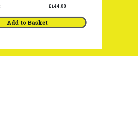
:
£144.00
Add to Basket