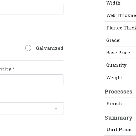
Width:
Web Thickne
Flange Thic
Grade:
Galvanized
Base Price:
Quantity:
ntity
*
Weight:
Processes
Finish:
Summary
Unit Price: