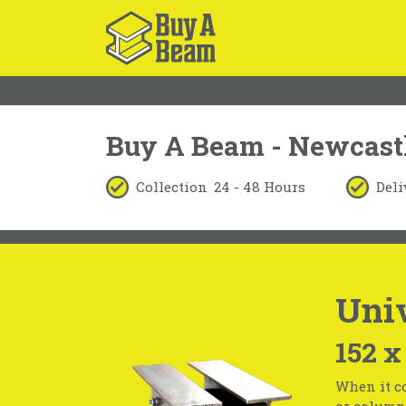
Buy A Beam - Newcast
Collection
24 - 48 Hours
Deli
Uni
152 x
When it co
or column 