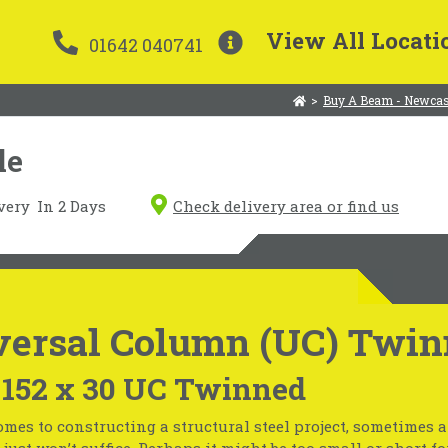
View All Locati
01642 040741
>
Buy A Beam - Newcas
le
very
In 2 Days
Check delivery area or find us
versal Column (UC) Twin
 152 x 30 UC Twinned
mes to constructing a structural steel project, sometimes 
just won’t suffice. Perhaps it might be too small or short fo