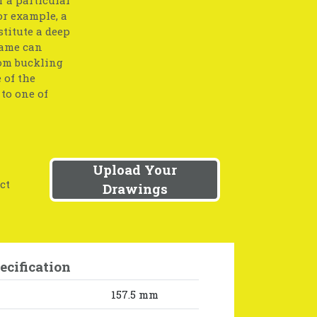
or example, a
stitute a deep
same can
rom buckling
 of the
to one of
Upload Your
ct
Drawings
ecification
157.5 mm