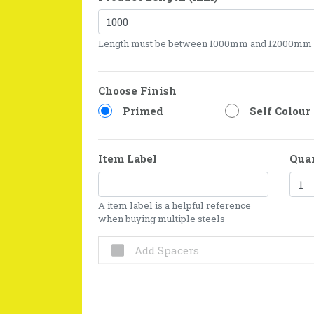
Length must be between 1000mm and 12000mm
Choose Finish
Primed
Self Colour
Item Label
Qua
A item label is a helpful reference
when buying multiple steels
Add Spacers