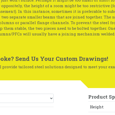
r oppositely, the height of a room might be too restrictive (f
basement). In this instance, sometimes it is preferable to sub
two separate smaller beams that are joined together. The 
olumns or parallel flange channels. To prevent the steel f
p them stable, the two pieces need to be bolted together. One
umns/PFCs will usually have a joining mechanism welded 
oke? Send Us Your Custom Drawings!
 provide tailored steel solutions designed to meet your exa
Product Sp
Height: