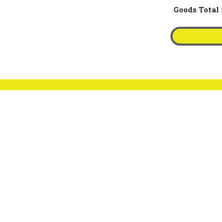
Goods Total