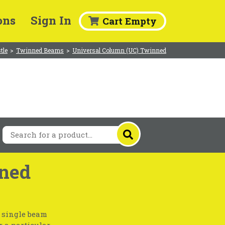
ons
Sign In
Cart Empty
tle
>
Twinned Beams
>
Universal Column (UC) Twinned
ned
a single beam
r a particular