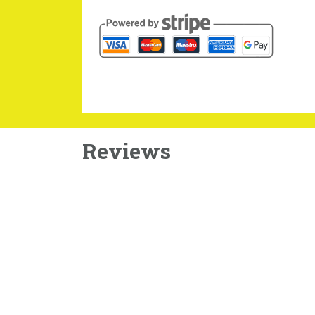
Reviews