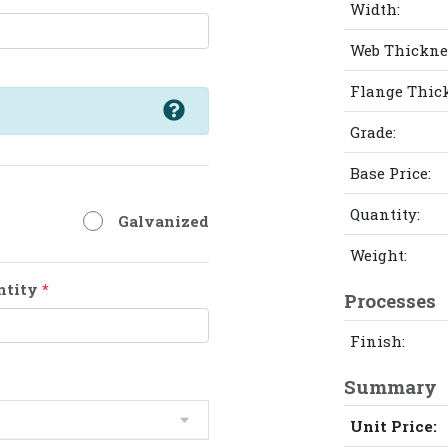
Width:
Web Thickne
Flange Thic
Grade:
Base Price:
Quantity:
Galvanized
Weight:
ntity
*
Processes
Finish:
Summary
Unit Price: