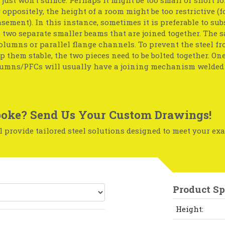
r oppositely, the height of a room might be too restrictive (f
basement). In this instance, sometimes it is preferable to sub
two separate smaller beams that are joined together. The 
olumns or parallel flange channels. To prevent the steel f
p them stable, the two pieces need to be bolted together. One
umns/PFCs will usually have a joining mechanism welded 
oke? Send Us Your Custom Drawings!
 provide tailored steel solutions designed to meet your exa
Product Sp
Height: