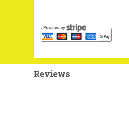
Reviews