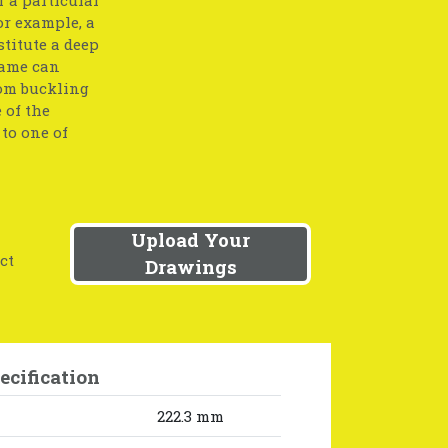
or example, a
stitute a deep
same can
rom buckling
 of the
to one of
Upload Your
ct
Drawings
ecification
222.3 mm