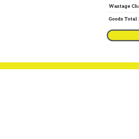
Wastage Ch
Goods Total