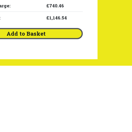
arge:
£740.46
:
£1,146.54
Add to Basket