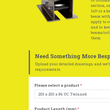
section, o
loft or a 
beam with 
apply to c
and to kee
beams/col
them.
Need Something More Besp
Upload your detailed drawings, and we’ll
requirements.
Please select a product
*
Product Length (mm)
*