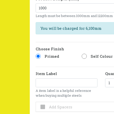
Length must be between 1000mm and 12200mm
You will be charged for 6,100mm
Choose Finish
Primed
Self Colour
Item Label
Qua
A item label is a helpful reference
when buying multiple steels
Add Spacers