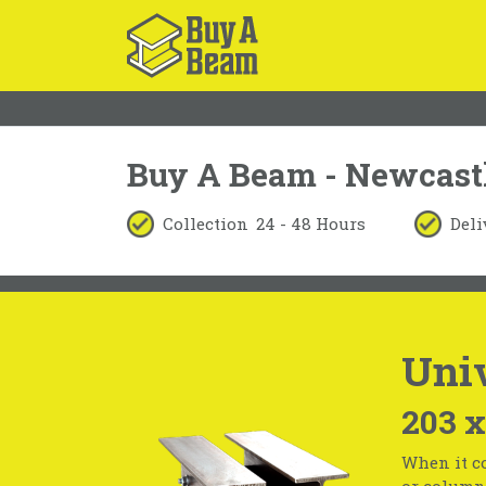
Buy A Beam - Newcast
Collection
24 - 48 Hours
Deli
Uni
203 
When it co
or column 