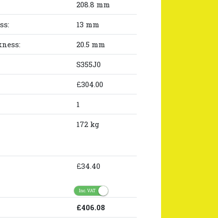
208.8 mm
ss:
13 mm
kness:
20.5 mm
S355J0
£304.00
1
172 kg
£34.40
Inc. VAT
£406.08