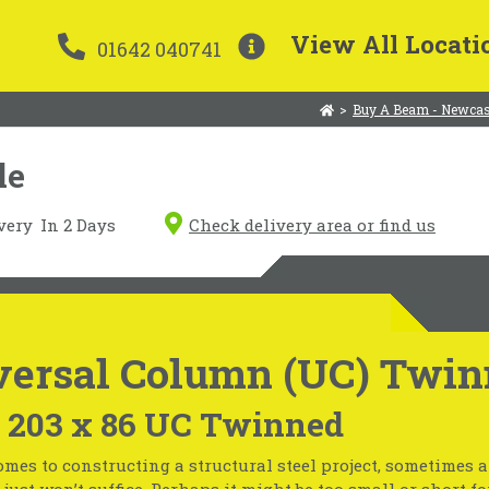
View All Locati
01642 040741
>
Buy A Beam - Newcas
le
very
In 2 Days
Check delivery area or find us
versal Column (UC) Twin
x 203 x 86 UC Twinned
mes to constructing a structural steel project, sometimes 
just won’t suffice. Perhaps it might be too small or short fo