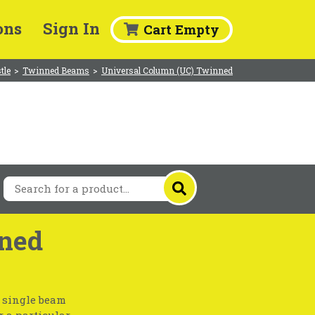
ons
Sign In
Cart Empty
tle
>
Twinned Beams
>
Universal Column (UC) Twinned
ned
a single beam
r a particular