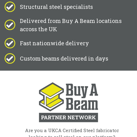
Structural steel specialists
Delivered from Buy A Beam locations
across the UK
Fast nationwide delivery
Custom beams delivered in days
Are you a UKCA Certified Steel fabricator
looking to sell steel on our platform?