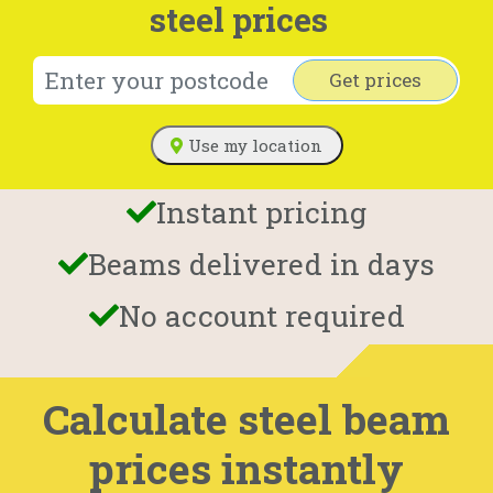
steel prices
Get prices
Use my location
Instant pricing
Beams delivered in days
No account required
Calculate steel beam
prices instantly