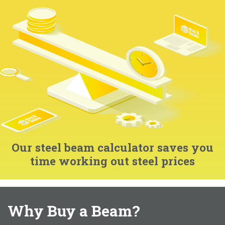
Our steel beam calculator saves you
time working out steel prices
Why Buy a Beam?