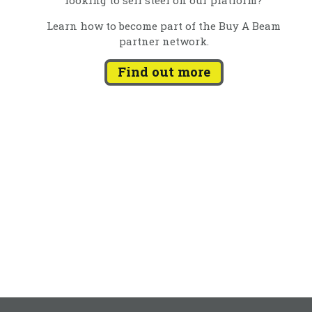
Learn how to become part of the Buy A Beam
partner network.
Find out more