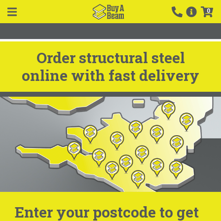
0
Order structural steel
online with fast delivery
Enter your postcode to get