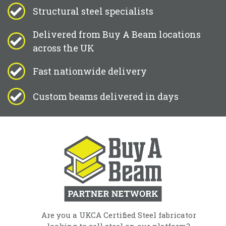
Structural steel specialists
Delivered from Buy A Beam locations
across the UK
Fast nationwide delivery
Custom beams delivered in days
Are you a UKCA Certified Steel fabricator
looking to sell steel on our platform?