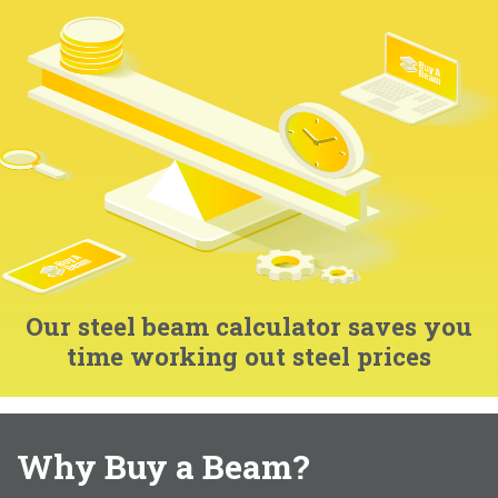
Our steel beam calculator saves you
time working out steel prices
Why Buy a Beam?