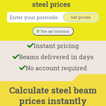
steel prices
Get prices
Use my location
Instant pricing
Beams delivered in days
No account required
Calculate steel beam
prices instantly