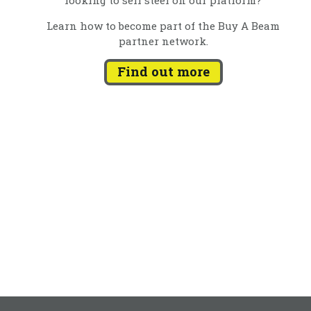
Learn how to become part of the Buy A Beam
partner network.
Find out more