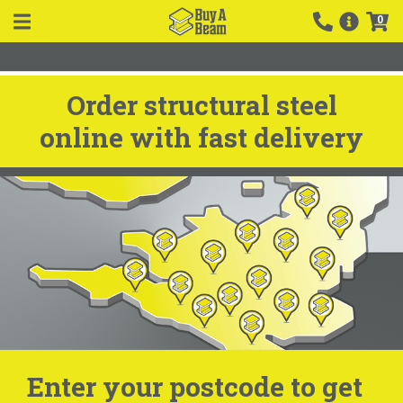
0
Order structural steel
online with fast delivery
Enter your postcode to get