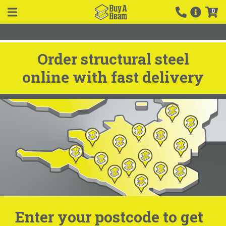
0
Order structural steel
online with fast delivery
Enter your postcode to get