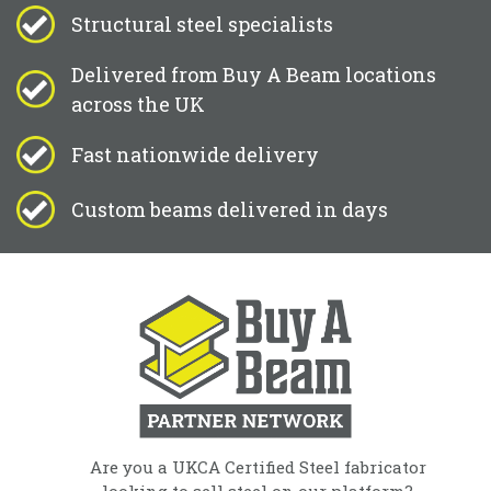
Structural steel specialists
Delivered from Buy A Beam locations
across the UK
Fast nationwide delivery
Custom beams delivered in days
Are you a UKCA Certified Steel fabricator
looking to sell steel on our platform?