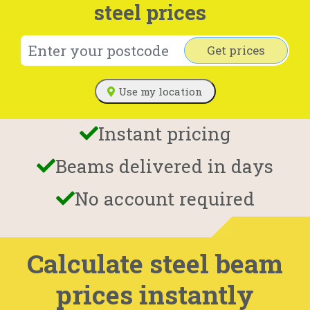
steel prices
Get prices
Use my location
Instant pricing
Beams delivered in days
No account required
Calculate steel beam
prices instantly