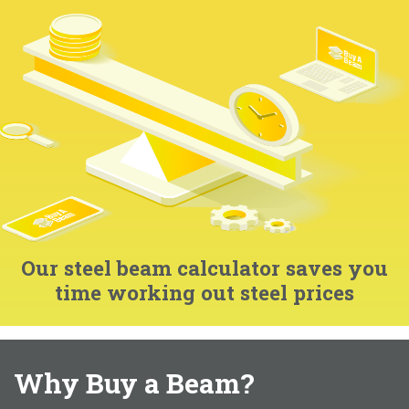
Our steel beam calculator saves you
time working out steel prices
Why Buy a Beam?