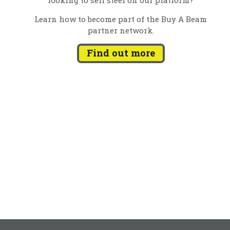
Learn how to become part of the Buy A Beam
partner network.
Find out more