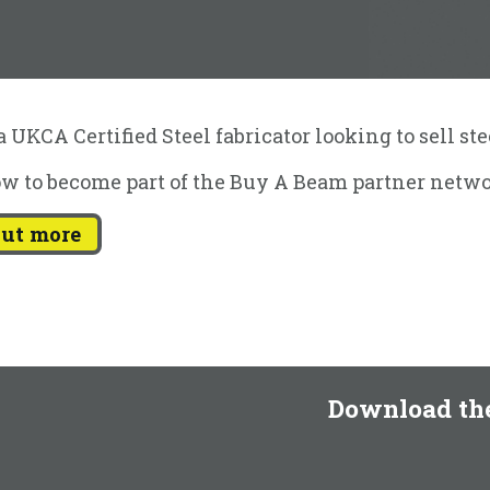
 UKCA Certified Steel fabricator looking to sell st
w to become part of the Buy A Beam partner netwo
out more
Download th