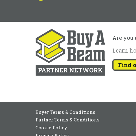
Are you a
Learn ho
Find 
Buyer Terms & Conditions
Partner Terms & Conditions
Cookie Policy
Privacy Policy