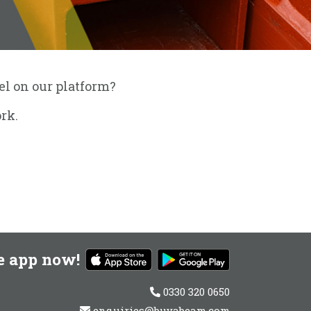
eel on our platform?
rk.
e app now!
0330 320 0650
enquiries@buyabeam.com