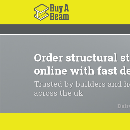
Order structural st
online with fast d
Trusted by builders and
across the uk
Deli