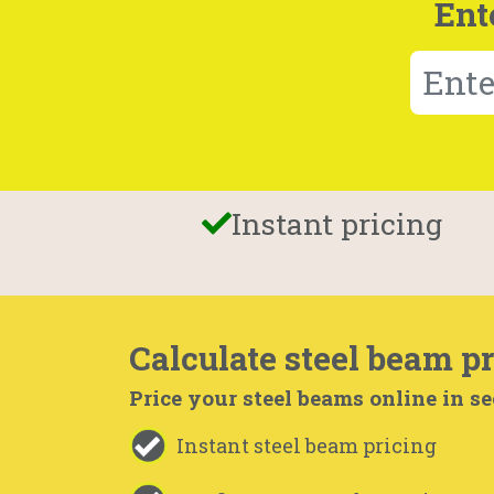
Ent
Instant pricing
Calculate steel beam pr
Price your steel beams online in s
Instant steel beam pricing