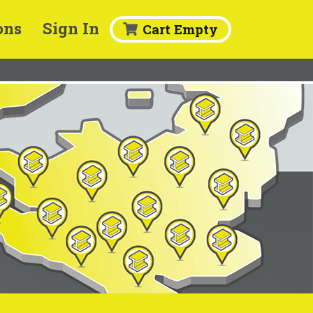
ons
Sign In
Cart Empty