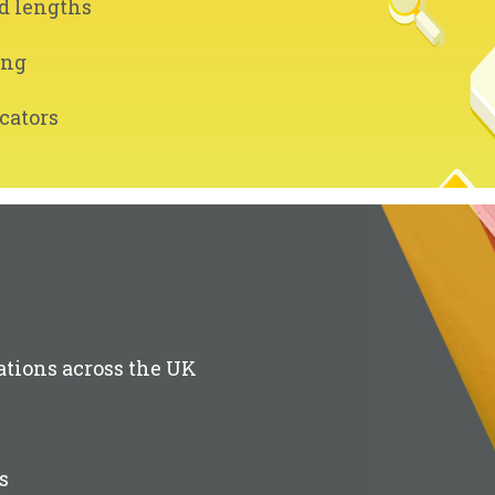
d lengths
ing
cators
ations across the UK
s