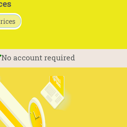
ces
rices
No account required