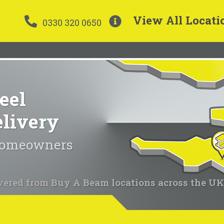
View All Locati
0330 320 0650
eel
elivery
 homeowners
vered from Buy A Beam locations across the UK