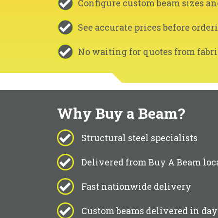
Configure custom beam sizes an
See accurate prices before order
No waiting for quotes from fabri
Why Buy a Beam?
Structural steel specialists
Delivered from Buy A Beam loc
Fast nationwide delivery
Custom beams delivered in day