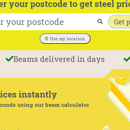
er your postcode to get steel pri
Get p
Use my location
Beams delivered in days
ices instantly
econds using our beam calculator.