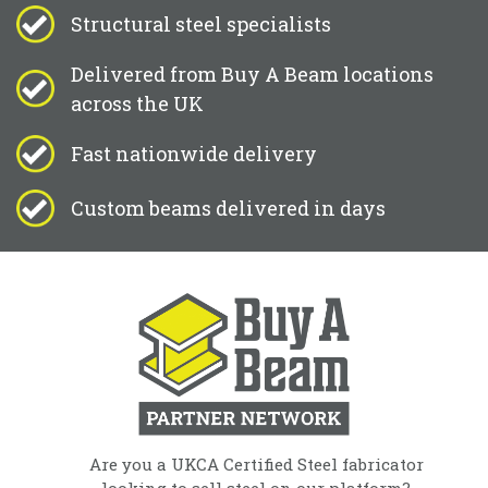
Structural steel specialists
Delivered from Buy A Beam locations
across the UK
Fast nationwide delivery
Custom beams delivered in days
Are you a UKCA Certified Steel fabricator
looking to sell steel on our platform?