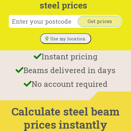
steel prices
Get prices
Use my location
Instant pricing
Beams delivered in days
No account required
Calculate steel beam
prices instantly