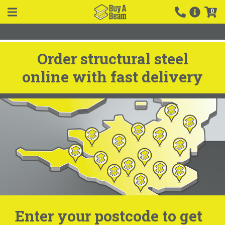
0
Order structural steel
online with fast delivery
Enter your postcode to get