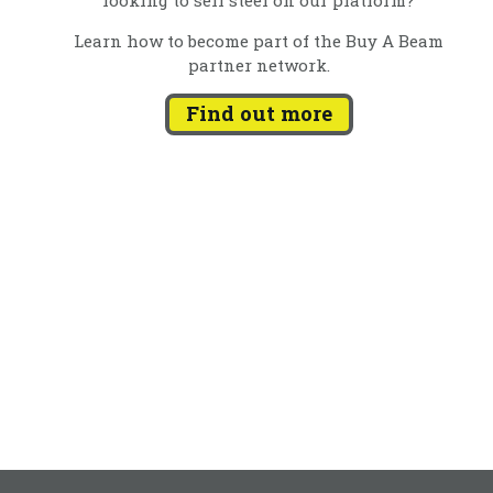
Learn how to become part of the Buy A Beam
partner network.
Find out more