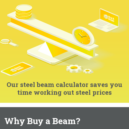
Our steel beam calculator saves you
time working out steel prices
Why Buy a Beam?