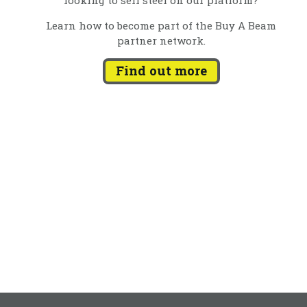
Learn how to become part of the Buy A Beam
partner network.
Find out more