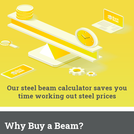
Our steel beam calculator saves you
time working out steel prices
Why Buy a Beam?