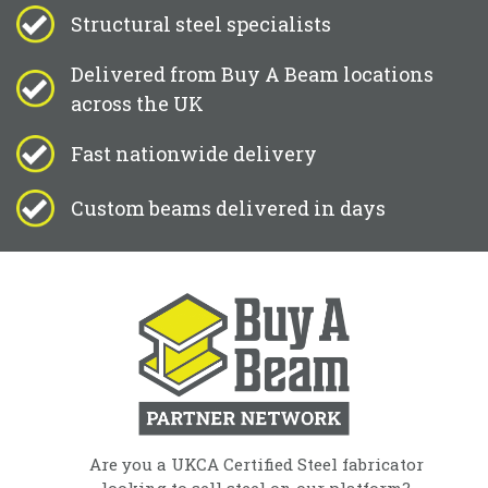
Structural steel specialists
Delivered from Buy A Beam locations
across the UK
Fast nationwide delivery
Custom beams delivered in days
Are you a UKCA Certified Steel fabricator
looking to sell steel on our platform?