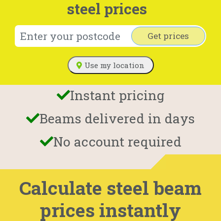
steel prices
Get prices
Use my location
Instant pricing
Beams delivered in days
No account required
Calculate steel beam
prices instantly