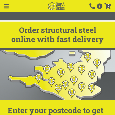
0
Order structural steel
online with fast delivery
Enter your postcode to get