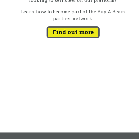
Learn how to become part of the Buy A Beam
partner network.
Find out more