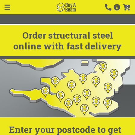
0
Order structural steel
online with fast delivery
Enter your postcode to get