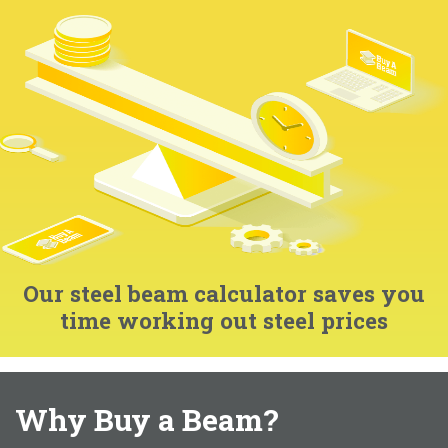
Our steel beam calculator saves you
time working out steel prices
Why Buy a Beam?