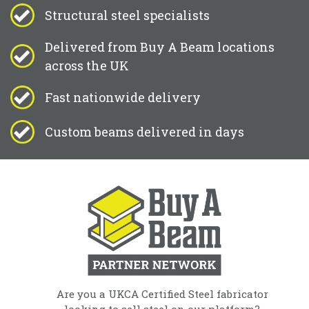
Structural steel specialists
Delivered from Buy A Beam locations
across the UK
Fast nationwide delivery
Custom beams delivered in days
Are you a UKCA Certified Steel fabricator
looking to sell steel on our platform?