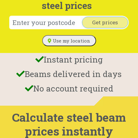
steel prices
Get prices
Use my location
Instant pricing
Beams delivered in days
No account required
Calculate steel beam
prices instantly