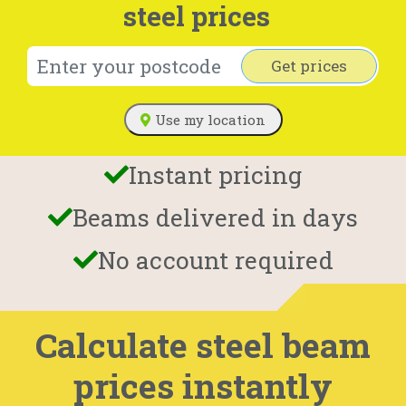
steel prices
Get prices
Use my location
Instant pricing
Beams delivered in days
No account required
Calculate steel beam
prices instantly