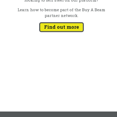
Learn how to become part of the Buy A Beam
partner network.
Find out more