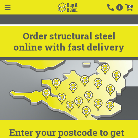
0
Order structural steel
online with fast delivery
Enter your postcode to get