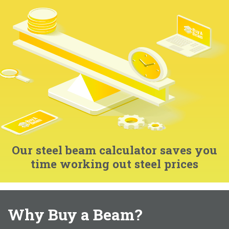
Our steel beam calculator saves you
time working out steel prices
Why Buy a Beam?