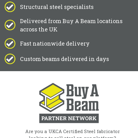
Structural steel specialists
Delivered from Buy A Beam locations
across the UK
Fast nationwide delivery
Custom beams delivered in days
Are you a UKCA Certified Steel fabricator
looking to sell steel on our platform?