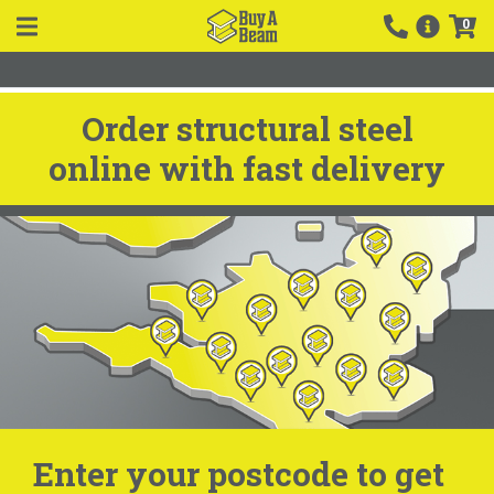
0
Order structural steel
online with fast delivery
Enter your postcode to get