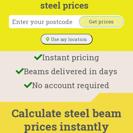
steel prices
Get prices
Use my location
Instant pricing
Beams delivered in days
No account required
Calculate steel beam
prices instantly