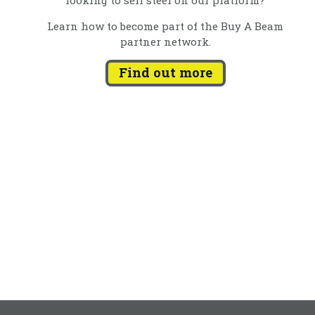
Learn how to become part of the Buy A Beam
partner network.
Find out more