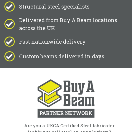
Structural steel specialists
Delivered from Buy A Beam locations
across the UK
Fast nationwide delivery
Custom beams delivered in days
Are you a UKCA Certified Steel fabricator
looking to sell steel on our platform?