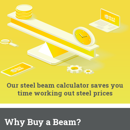
Our steel beam calculator saves you
time working out steel prices
Why Buy a Beam?