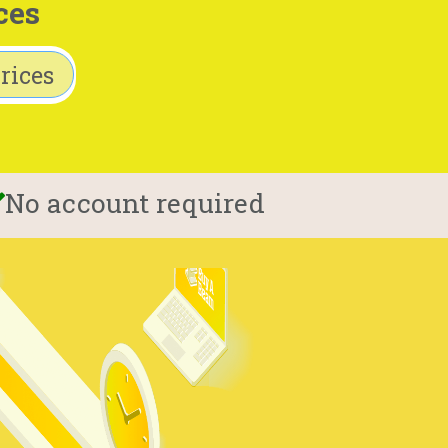
ces
rices
No account required