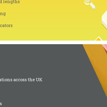
d lengths
ing
cators
ations across the UK
s