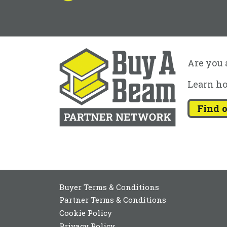
Are you a
Learn ho
Find 
Buyer Terms & Conditions
Partner Terms & Conditions
Cookie Policy
Privacy Policy