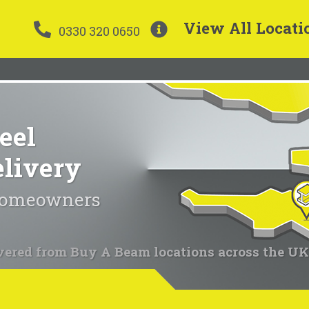
View All Locati
0330 320 0650
eel
elivery
 homeowners
vered from Buy A Beam locations across the UK