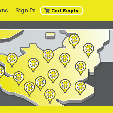
ons
Sign In
Cart Empty