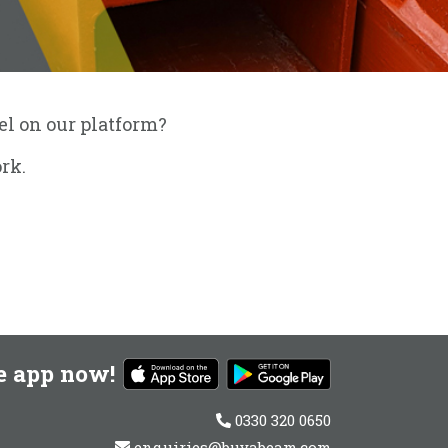
eel on our platform?
rk.
e app now!
0330 320 0650
enquiries@buyabeam.com