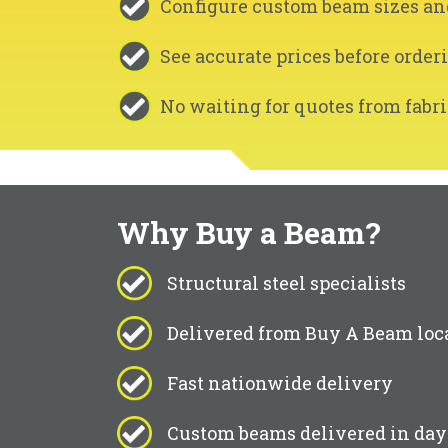
Configure custom beam sizes an
See accurate prices before order
No waiting for quotes from fabri
Why Buy a Beam?
Structural steel specialists
Delivered from Buy A Beam loc
Fast nationwide delivery
Custom beams delivered in day