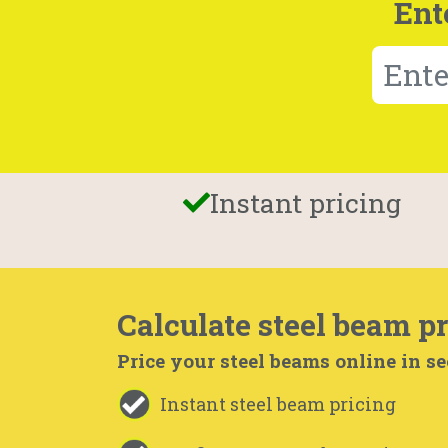
Ent
Instant pricing
Calculate steel beam pr
Price your steel beams online in s
Instant steel beam pricing