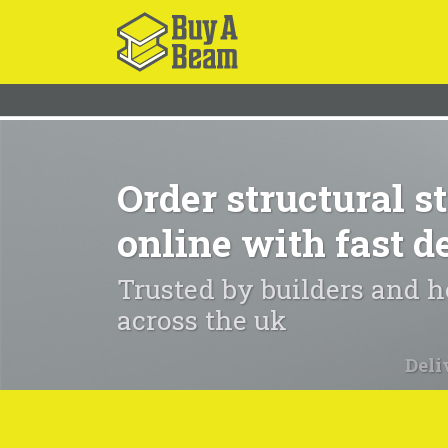
Order structural st
online with fast d
Trusted by builders and
across the uk
Deli