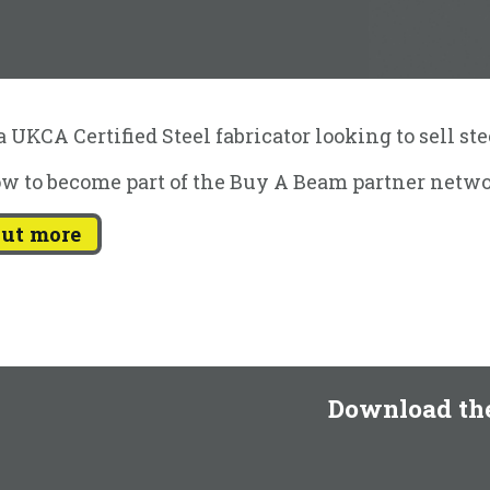
 UKCA Certified Steel fabricator looking to sell st
w to become part of the Buy A Beam partner netwo
out more
Download th