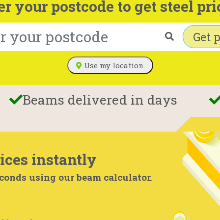
er your postcode to get steel pri
Get p
Use my location
Beams delivered in days
ices instantly
econds using our beam calculator.