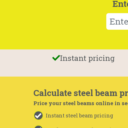
Ent
Instant pricing
Calculate steel beam pr
Price your steel beams online in s
Instant steel beam pricing