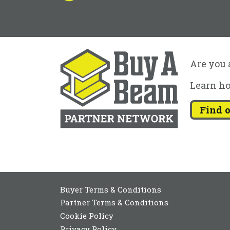
Are you a
Learn ho
Find 
Buyer Terms & Conditions
Partner Terms & Conditions
Cookie Policy
Privacy Policy