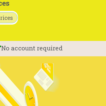
ces
rices
No account required