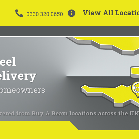
View All Locati
0330 320 0650
eel
elivery
 homeowners
vered from Buy A Beam locations across the UK