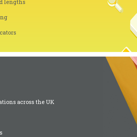
d lengths
ing
cators
ations across the UK
s