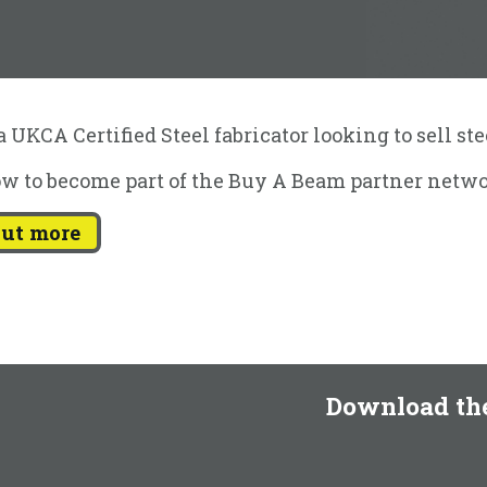
 UKCA Certified Steel fabricator looking to sell st
w to become part of the Buy A Beam partner netwo
out more
Download th