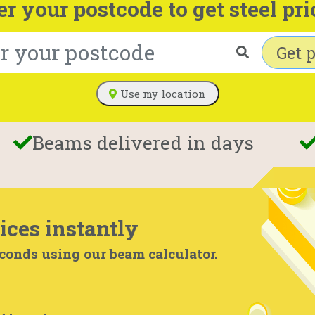
er your postcode to get steel pri
Get p
Use my location
Beams delivered in days
ices instantly
econds using our beam calculator.