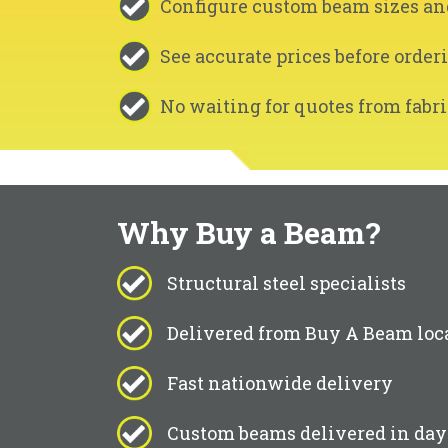
Configure custom beam sizes an
See accurate prices before order
No waiting for quotes from fabri
Why Buy a Beam?
Structural steel specialists
Delivered from Buy A Beam loc
Fast nationwide delivery
Custom beams delivered in day