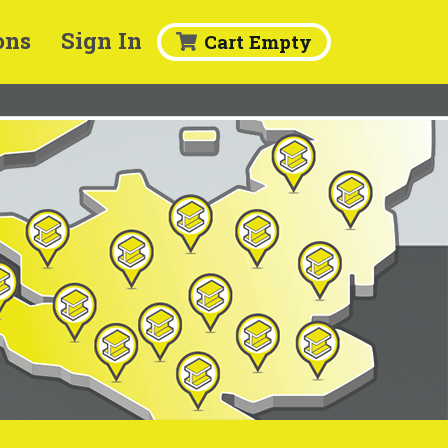
ons
Sign In
Cart Empty