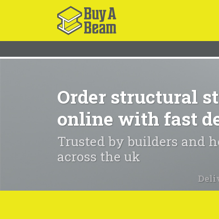
Order structural st
online with fast d
Trusted by builders and
across the uk
Deli