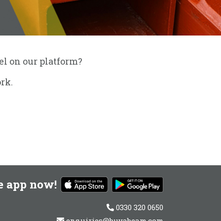
eel on our platform?
rk.
e app now!
0330 320 0650
enquiries@buyabeam.com