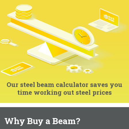
Our steel beam calculator saves you
time working out steel prices
Why Buy a Beam?