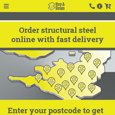
0
Order structural steel
online with fast delivery
Enter your postcode to get