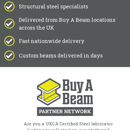
Structural steel specialists
Delivered from Buy A Beam locations
across the UK
Fast nationwide delivery
Custom beams delivered in days
Are you a UKCA Certified Steel fabricator
looking to sell steel on our platform?