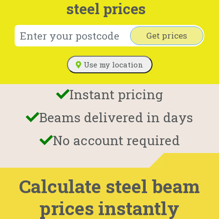
steel prices
Get prices
Use my location
Instant pricing
Beams delivered in days
No account required
Calculate steel beam
prices instantly