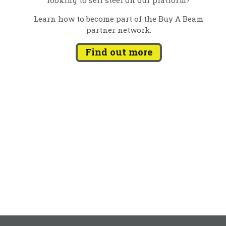
Learn how to become part of the Buy A Beam
partner network.
Find out more