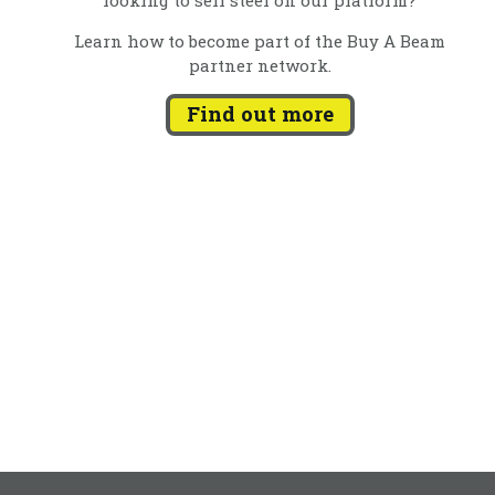
Learn how to become part of the Buy A Beam
partner network.
Find out more