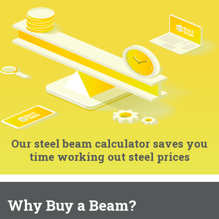
Our steel beam calculator saves you
time working out steel prices
Why Buy a Beam?