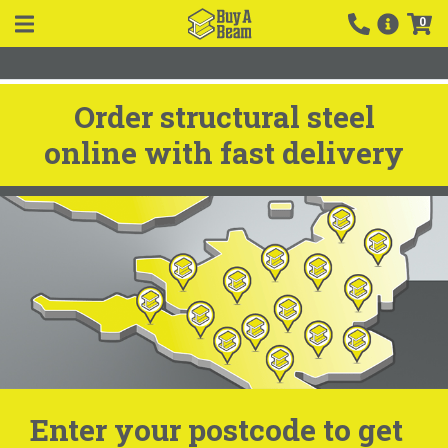
0
Order structural steel
online with fast delivery
Enter your postcode to get