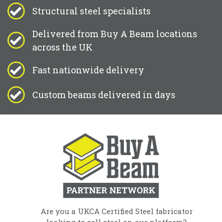
Structural steel specialists
Delivered from Buy A Beam locations
across the UK
Fast nationwide delivery
Custom beams delivered in days
Are you a UKCA Certified Steel fabricator
looking to sell steel on our platform?