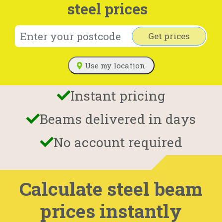
steel prices
Get prices
Use my location
Instant pricing
Beams delivered in days
No account required
Calculate steel beam
prices instantly