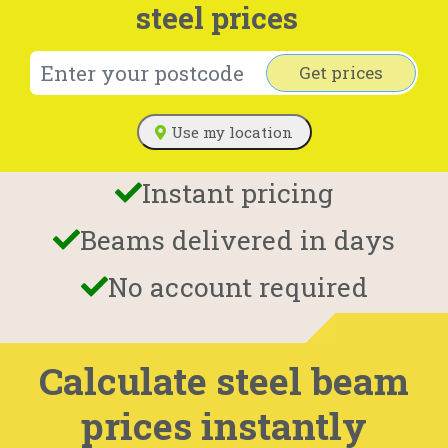
steel prices
Get prices
Use my location
Instant pricing
Beams delivered in days
No account required
Calculate steel beam
prices instantly