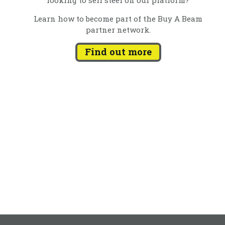
Learn how to become part of the Buy A Beam
partner network.
Find out more