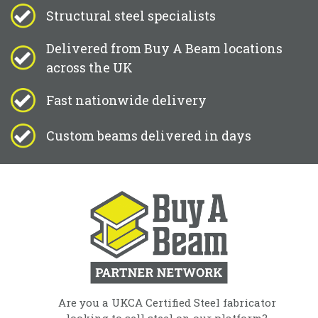
Structural steel specialists
Delivered from Buy A Beam locations
across the UK
Fast nationwide delivery
Custom beams delivered in days
Are you a UKCA Certified Steel fabricator
looking to sell steel on our platform?