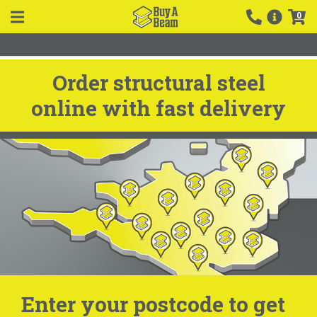
0
Order structural steel
online with fast delivery
Enter your postcode to get