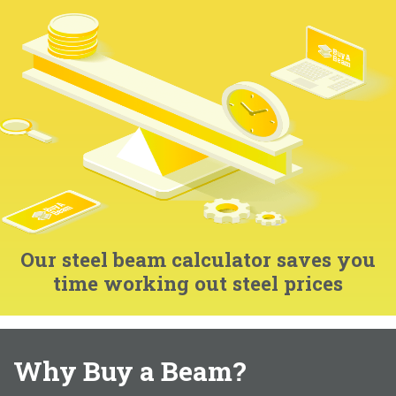
Our steel beam calculator saves you
time working out steel prices
Why Buy a Beam?