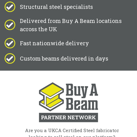
Structural steel specialists
Delivered from Buy A Beam locations
across the UK
Fast nationwide delivery
Custom beams delivered in days
Are you a UKCA Certified Steel fabricator
looking to sell steel on our platform?