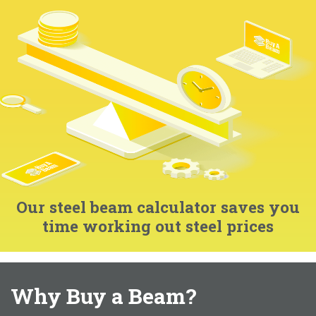
Our steel beam calculator saves you
time working out steel prices
Why Buy a Beam?