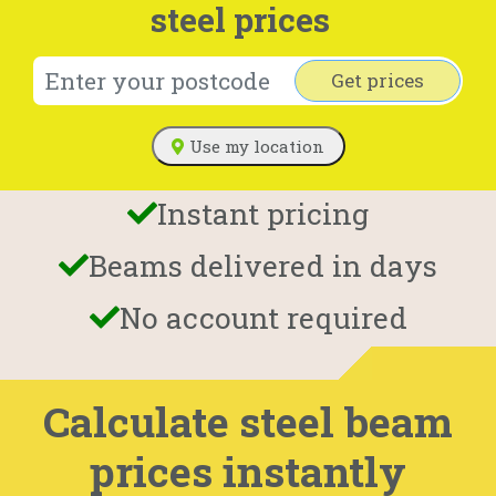
steel prices
Get prices
Use my location
Instant pricing
Beams delivered in days
No account required
Calculate steel beam
prices instantly