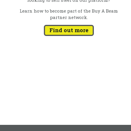
Learn how to become part of the Buy A Beam
partner network.
Find out more