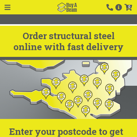
0
Order structural steel
online with fast delivery
Enter your postcode to get