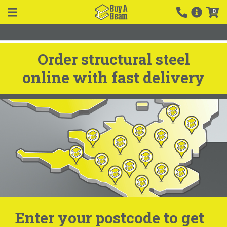
0
Order structural steel
online with fast delivery
Enter your postcode to get