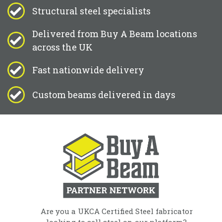
Structural steel specialists
Delivered from Buy A Beam locations
across the UK
Fast nationwide delivery
Custom beams delivered in days
Are you a UKCA Certified Steel fabricator
looking to sell steel on our platform?