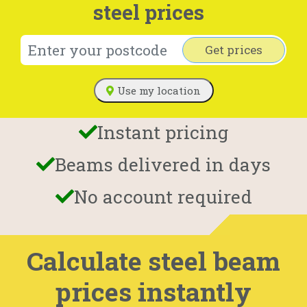
steel prices
Get prices
Use my location
Instant pricing
Beams delivered in days
No account required
Calculate steel beam
prices instantly