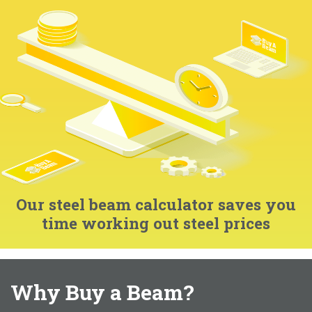
Our steel beam calculator saves you
time working out steel prices
Why Buy a Beam?