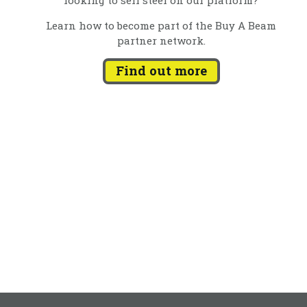
Learn how to become part of the Buy A Beam
partner network.
Find out more