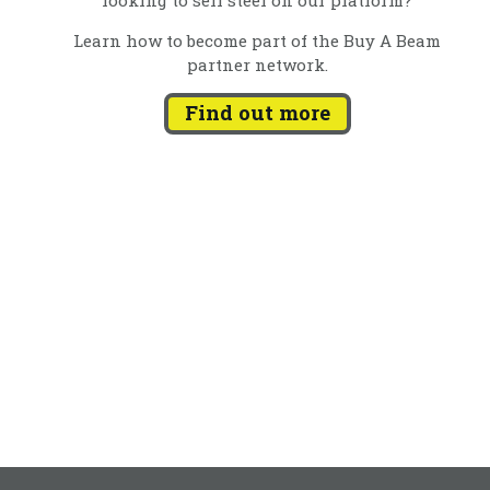
Learn how to become part of the Buy A Beam
partner network.
Find out more