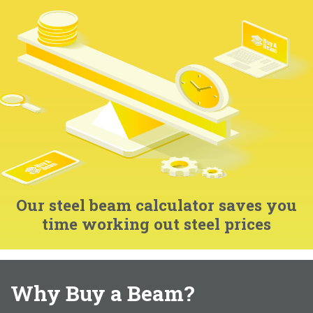
Our steel beam calculator saves you
time working out steel prices
Why Buy a Beam?