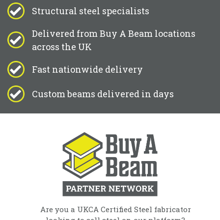
Structural steel specialists
Delivered from Buy A Beam locations
across the UK
Fast nationwide delivery
Custom beams delivered in days
Are you a UKCA Certified Steel fabricator
looking to sell steel on our platform?