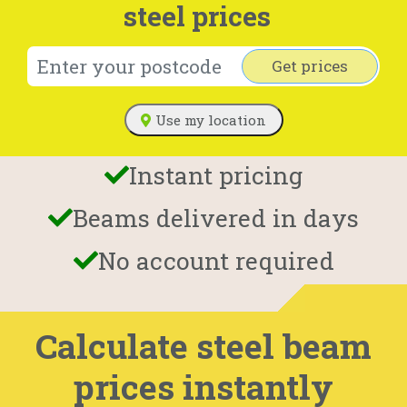
steel prices
Get prices
Use my location
Instant pricing
Beams delivered in days
No account required
Calculate steel beam
prices instantly