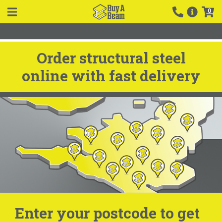
0
Order structural steel
online with fast delivery
Enter your postcode to get