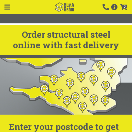
0
Order structural steel
online with fast delivery
Enter your postcode to get