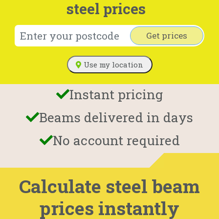
steel prices
Get prices
Use my location
Instant pricing
Beams delivered in days
No account required
Calculate steel beam
prices instantly