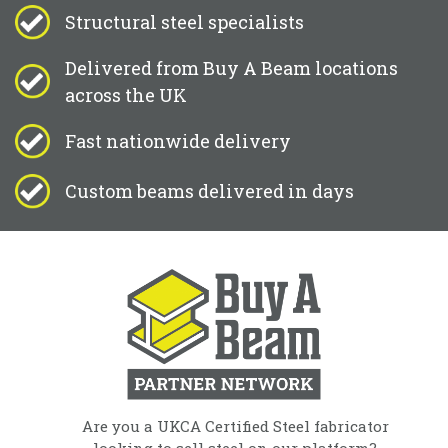
Structural steel specialists
Delivered from Buy A Beam locations
across the UK
Fast nationwide delivery
Custom beams delivered in days
Are you a UKCA Certified Steel fabricator
looking to sell steel on our platform?