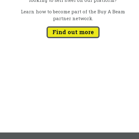
Learn how to become part of the Buy A Beam
partner network.
Find out more