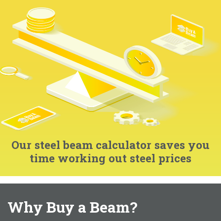
Our steel beam calculator saves you
time working out steel prices
Why Buy a Beam?