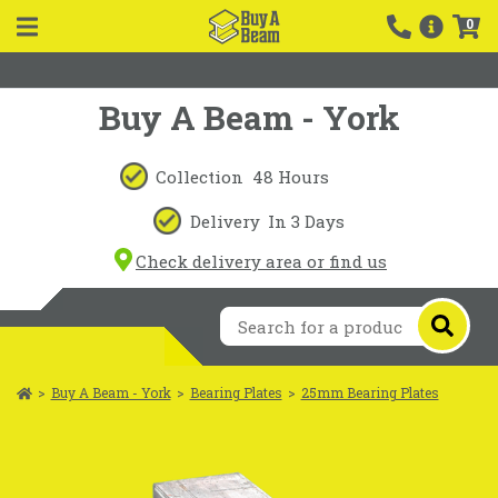
0
Buy A Beam - York
Collection
48 Hours
Delivery
In 3 Days
Check delivery area or find us
>
Buy A Beam - York
>
Bearing Plates
>
25mm Bearing Plates