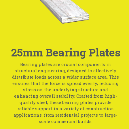
25mm Bearing Plates
Bearing plates are crucial components in
structural engineering, designed to effectively
distribute loads across a wider surface area. This
ensures that the force is spread evenly, reducing
stress on the underlying structure and
enhancing overall stability. Crafted from high-
quality steel, these bearing plates provide
reliable support in a variety of construction
applications, from residential projects to large-
scale commercial builds.