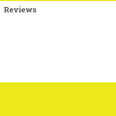
Reviews