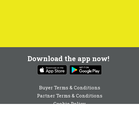
Download the app now!
Buyer Terms & Conditions
Partner Terms & Conditions
Cookie Policy
Privacy Policy
Cookie Consent
01904 530910