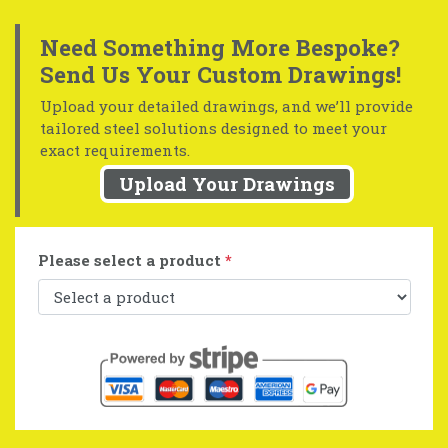
Need Something More Bespoke?
Send Us Your Custom Drawings!
Upload your detailed drawings, and we’ll provide
tailored steel solutions designed to meet your
exact requirements.
Upload Your Drawings
Please select a product
*