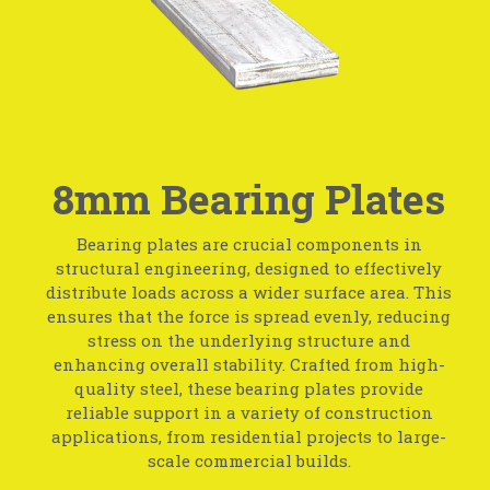
8mm Bearing Plates
Bearing plates are crucial components in
structural engineering, designed to effectively
distribute loads across a wider surface area. This
ensures that the force is spread evenly, reducing
stress on the underlying structure and
enhancing overall stability. Crafted from high-
quality steel, these bearing plates provide
reliable support in a variety of construction
applications, from residential projects to large-
scale commercial builds.