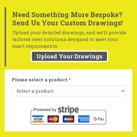
Need Something More Bespoke?
Send Us Your Custom Drawings!
Upload your detailed drawings, and we’ll provide
tailored steel solutions designed to meet your
exact requirements.
Upload Your Drawings
Please select a product
*