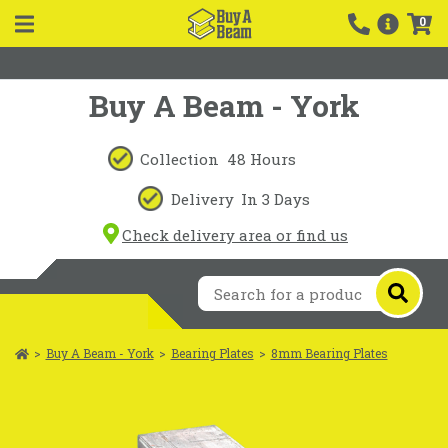
0
Buy A Beam - York
Collection
48 Hours
Delivery
In 3 Days
Check delivery area or find us
>
Buy A Beam - York
>
Bearing Plates
>
8mm Bearing Plates