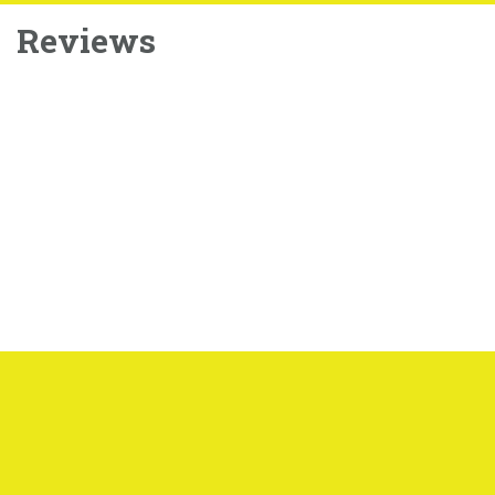
Reviews