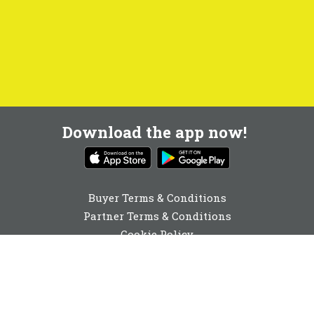
Download the app now!
Buyer Terms & Conditions
Partner Terms & Conditions
Cookie Policy
Privacy Policy
Cookie Consent
01904 530910