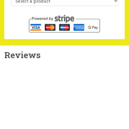
Reviews