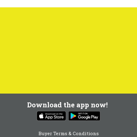
Download the app now!
Buyer Terms & Conditions