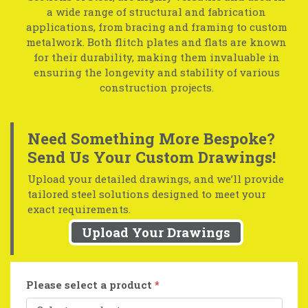
a wide range of structural and fabrication
applications, from bracing and framing to custom
metalwork. Both flitch plates and flats are known
for their durability, making them invaluable in
ensuring the longevity and stability of various
construction projects.
Need Something More Bespoke?
Send Us Your Custom Drawings!
Upload your detailed drawings, and we’ll provide
tailored steel solutions designed to meet your
exact requirements.
Upload Your Drawings
Please select a product
*