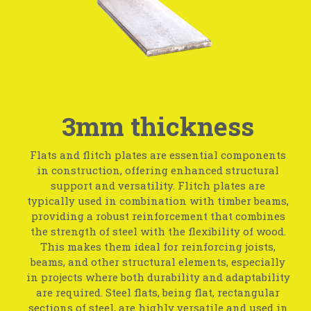
3mm thickness
Flats and flitch plates are essential components
in construction, offering enhanced structural
support and versatility. Flitch plates are
typically used in combination with timber beams,
providing a robust reinforcement that combines
the strength of steel with the flexibility of wood.
This makes them ideal for reinforcing joists,
beams, and other structural elements, especially
in projects where both durability and adaptability
are required. Steel flats, being flat, rectangular
sections of steel, are highly versatile and used in