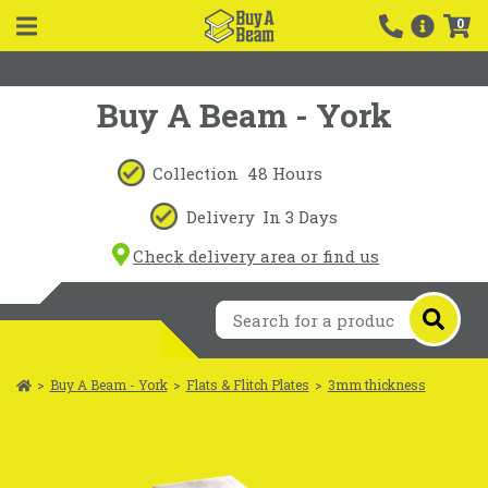
0
Buy A Beam - York
Collection
48 Hours
Delivery
In 3 Days
Check delivery area or find us
>
Buy A Beam - York
>
Flats & Flitch Plates
>
3mm thickness