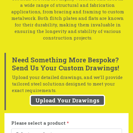
a wide range of structural and fabrication
applications, from bracing and framing to custom
metalwork. Both flitch plates and flats are known
for their durability, making them invaluable in
ensuring the longevity and stability of various
construction projects.
Need Something More Bespoke?
Send Us Your Custom Drawings!
Upload your detailed drawings, and we’ll provide
tailored steel solutions designed to meet your
exact requirements.
Upload Your Drawings
Please select a product
*