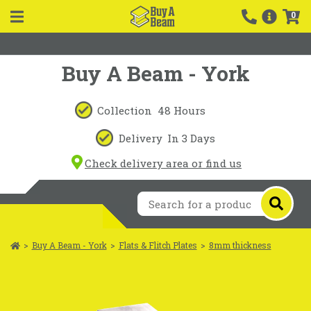
0
Buy A Beam - York
Collection
48 Hours
Delivery
In 3 Days
Check delivery area or find us
>
Buy A Beam - York
>
Flats & Flitch Plates
>
8mm thickness