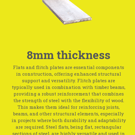
8mm thickness
Flats and flitch plates are essential components
in construction, offering enhanced structural
support and versatility. Flitch plates are
typically used in combination with timber beams,
providing a robust reinforcement that combines
the strength of steel with the flexibility of wood.
This makes them ideal for reinforcing joists,
beams, and other structural elements, especially
in projects where both durability and adaptability
are required. Steel flats, being flat, rectangular
sections of steel, are highly versatile and used in