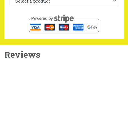
Reviews