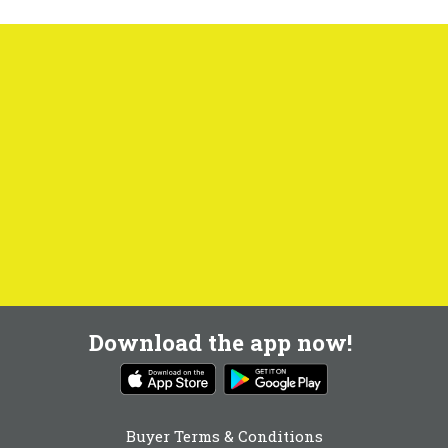
Download the app now!
Buyer Terms & Conditions