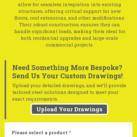
allow for seamless integration into existing
structures, offering critical support for new
floors, roof extensions, and other modifications.
Their robust construction ensures they can
handle significant loads, making them ideal for
both residential upgrades and large-scale
commercial projects.
Need Something More Bespoke?
Send Us Your Custom Drawings!
Upload your detailed drawings, and we’ll provide
tailored steel solutions designed to meet your
exact requirements.
Upload Your Drawings
Please select a product
*