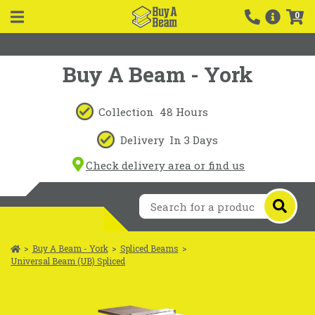
0
Buy A Beam - York
Collection
48 Hours
Delivery
In 3 Days
Check delivery area or find us
>
Buy A Beam - York
>
Spliced Beams
>
Universal Beam (UB) Spliced