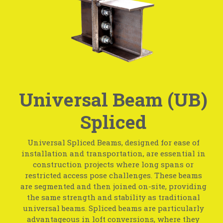
Universal Beam (UB)
Spliced
Universal Spliced Beams, designed for ease of
installation and transportation, are essential in
construction projects where long spans or
restricted access pose challenges. These beams
are segmented and then joined on-site, providing
the same strength and stability as traditional
universal beams. Spliced beams are particularly
advantageous in loft conversions, where they