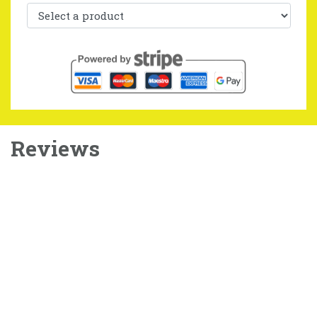
Reviews