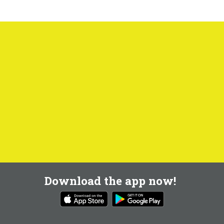
Download the app now!