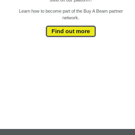
Learn how to become part of the Buy A Beam partner
network.
Find out more