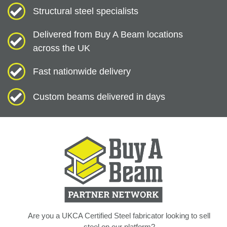
Structural steel specialists
Delivered from Buy A Beam locations
across the UK
Fast nationwide delivery
Custom beams delivered in days
Are you a UKCA Certified Steel fabricator looking to sell
steel on our platform?