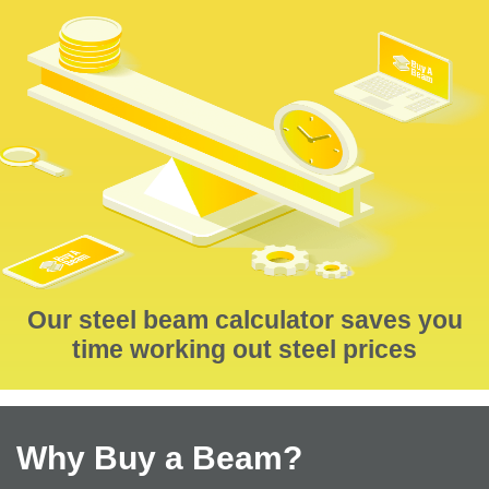
Our steel beam calculator saves you
time working out steel prices
Why Buy a Beam?