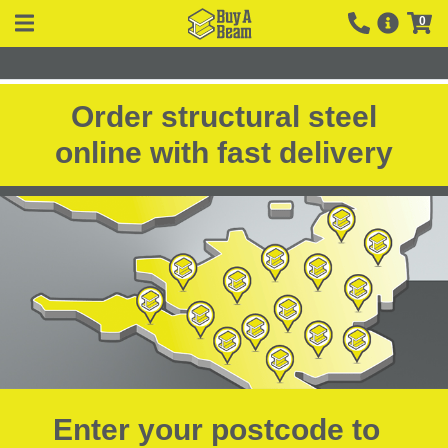
0
Order structural steel
online with fast delivery
Enter your postcode to