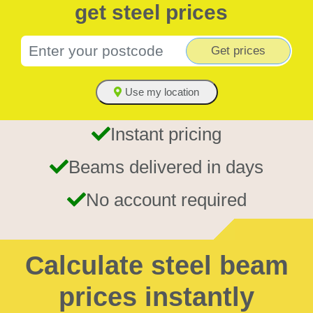
get steel prices
Get prices
Use my location
Instant pricing
Beams delivered in days
No account required
Calculate steel beam
prices instantly