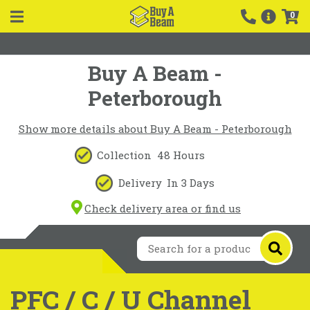
0
Buy A Beam -
Peterborough
Show more details about Buy A Beam - Peterborough
Collection
48 Hours
Delivery
In 3 Days
Check delivery area or find us
PFC / C / U Channel