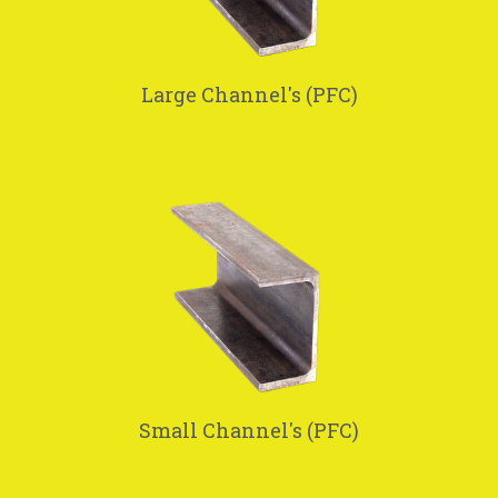
Large Channel's (PFC)
Small Channel's (PFC)