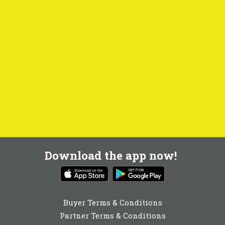
Download the app now!
Buyer Terms & Conditions
Partner Terms & Conditions