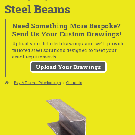
Steel Beams
Need Something More Bespoke?
Send Us Your Custom Drawings!
Upload your detailed drawings, and we’ll provide
tailored steel solutions designed to meet your
exact requirements.
Upload Your Drawings
>
Buy A Beam - Peterborough
>
Channels