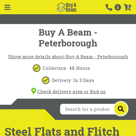
0
Buy A Beam -
Peterborough
Show more details about Buy A Beam - Peterborough
Collection
48 Hours
Delivery
In 3 Days
Check delivery area or find us
Steel Flats and Flitch