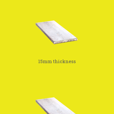
15mm thickness