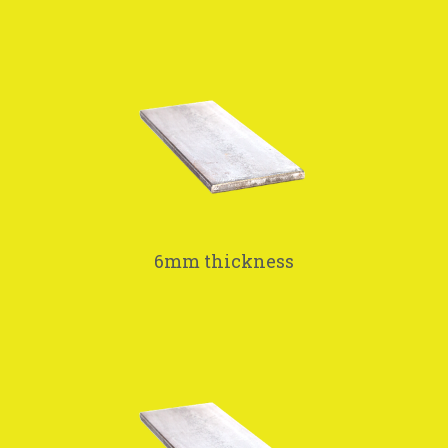
6mm thickness