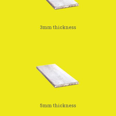
3mm thickness
5mm thickness