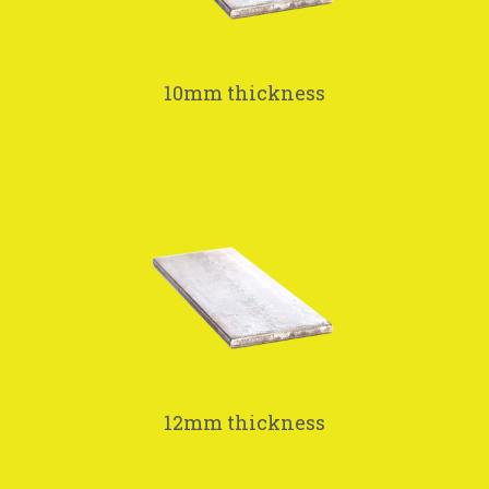
10mm thickness
12mm thickness