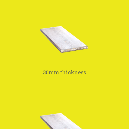
30mm thickness