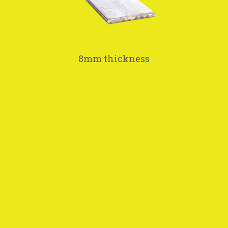
8mm thickness