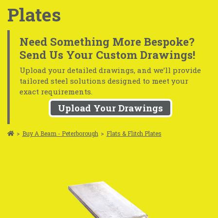
Plates
Need Something More Bespoke?
Send Us Your Custom Drawings!
Upload your detailed drawings, and we’ll provide
tailored steel solutions designed to meet your
exact requirements.
Upload Your Drawings
>
Buy A Beam - Peterborough
>
Flats & Flitch Plates