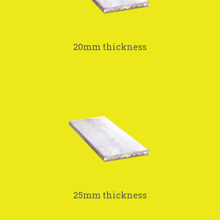
20mm thickness
25mm thickness