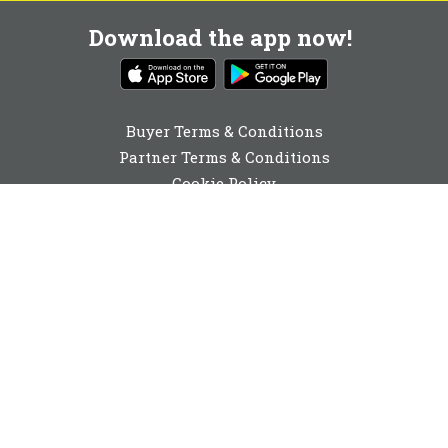
Download the app now!
Buyer Terms & Conditions
Partner Terms & Conditions
Cookie Policy
Privacy Policy
Cookie Consent
0116 436 2110
enquiries@buyabeam.com
Buy A Beam Limited 2026