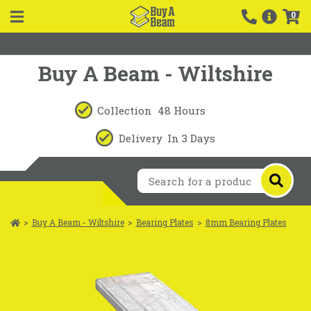
0
Buy A Beam - Wiltshire
Collection
48 Hours
Delivery
In 3 Days
>
Buy A Beam - Wiltshire
>
Bearing Plates
>
8mm Bearing Plates