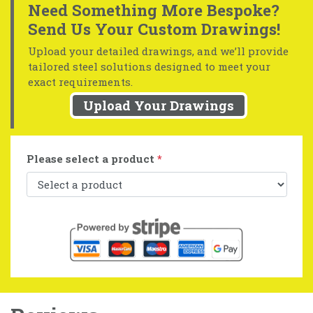
Need Something More Bespoke?
Send Us Your Custom Drawings!
Upload your detailed drawings, and we’ll provide
tailored steel solutions designed to meet your
exact requirements.
Upload Your Drawings
Please select a product
*