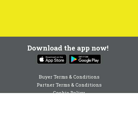
Download the app now!
Buyer Terms & Conditions
Partner Terms & Conditions
Cookie Policy
Privacy Policy
Cookie Consent
01672 592350
enquiries@buyabeam.com