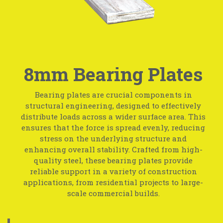
8mm Bearing Plates
Bearing plates are crucial components in
structural engineering, designed to effectively
distribute loads across a wider surface area. This
ensures that the force is spread evenly, reducing
stress on the underlying structure and
enhancing overall stability. Crafted from high-
quality steel, these bearing plates provide
reliable support in a variety of construction
applications, from residential projects to large-
scale commercial builds.