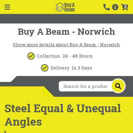
0
Buy A Beam - Norwich
Show more details about Buy A Beam - Norwich
Collection
24 - 48 Hours
Delivery
In 3 Days
Steel Equal & Unequal
Angles