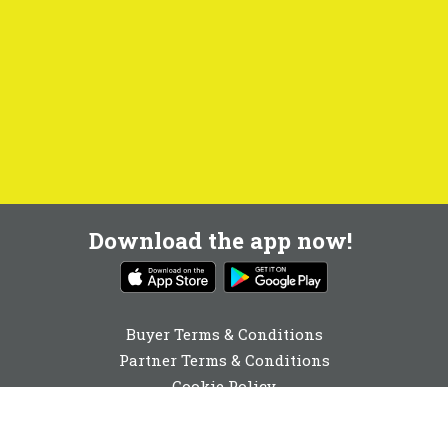
Download the app now!
Buyer Terms & Conditions
Partner Terms & Conditions
Cookie Policy
Privacy Policy
Cookie Consent