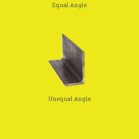
Equal Angle
Unequal Angle