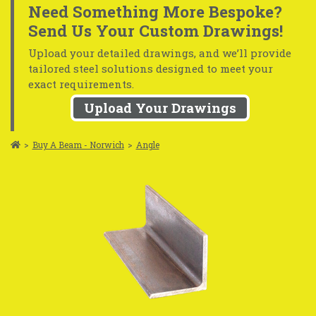
Need Something More Bespoke?
Send Us Your Custom Drawings!
Upload your detailed drawings, and we’ll provide
tailored steel solutions designed to meet your
exact requirements.
Upload Your Drawings
>
Buy A Beam - Norwich
>
Angle